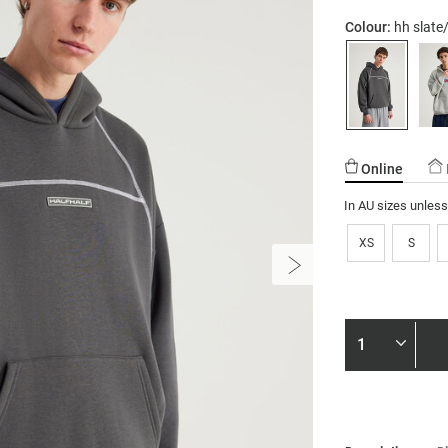
Colour:
hh slate
Online
In AU sizes unles
XS
S
Product
Actions