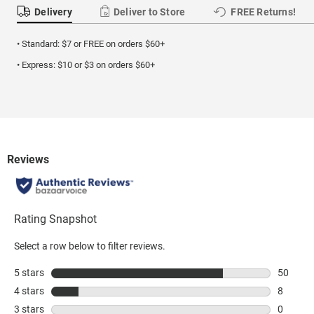
Delivery
Deliver to Store
FREE Returns!
• Standard: $7 or FREE on orders $60+
• Express: $10 or $3 on orders $60+