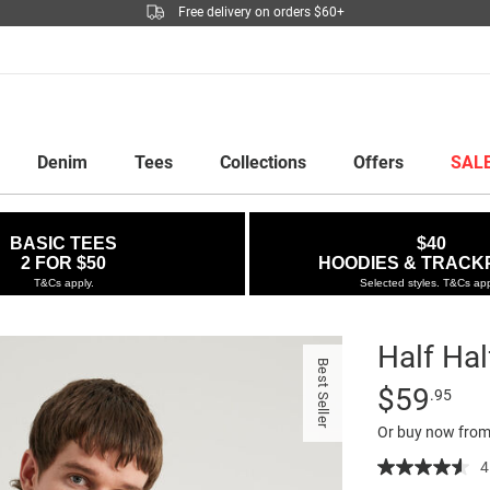
Free delivery on orders $60+
Denim
Tees
Collections
Offers
SAL
BASIC TEES
$40
2 FOR $50
HOODIES & TRACK
T&Cs apply.
Selected styles. T&Cs app
Half Ha
Best Seller
Details
https://factor
Standard Pric
$59
.95
half-
Or buy now from
hoodie/52994
49.html
4