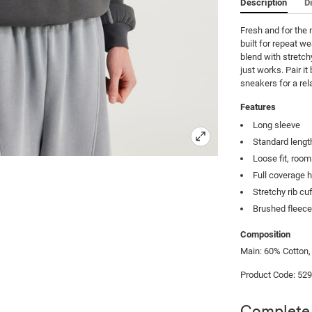
Description
D
Fresh and for the 
built for repeat we
blend with stretch
just works. Pair it
sneakers for a rela
Features
Long sleeve
Standard lengt
Loose fit, roo
Full coverage 
Stretchy rib c
Brushed fleec
Composition
Main: 60% Cotton,
Product Code: 52
Complete