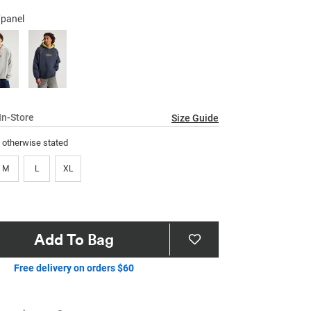
64
Reviews.
/panel
Same
page
link.
In-Store
Size Guide
s otherwise stated
M
L
XL
Add To Bag
Free delivery on orders $60