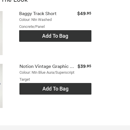
$49
Baggy Track Short
.95
Colour: Ntn Washed
Concrete/panel
Add To Bag
$39
Notion Vintage Graphic Tshirt
.95
Colour: Ntn Blue Aura/superscript
Target
Add To Bag