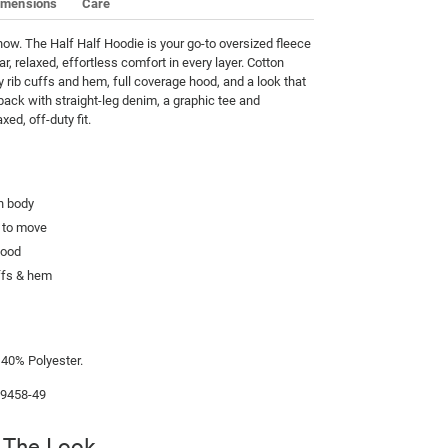
imensions
Care
now. The Half Half Hoodie is your go-to oversized fleece 
ar, relaxed, effortless comfort in every layer. Cotton 
y rib cuffs and hem, full coverage hood, and a look that 
 back with straight-leg denim, a graphic tee and 
xed, off-duty fit.
h body
m to move
hood
uffs & hem
e
 40% Polyester.
99458-49
 The Look