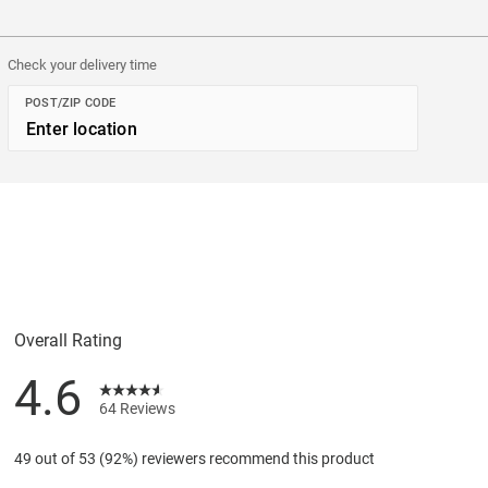
Check your delivery time
POST/ZIP CODE