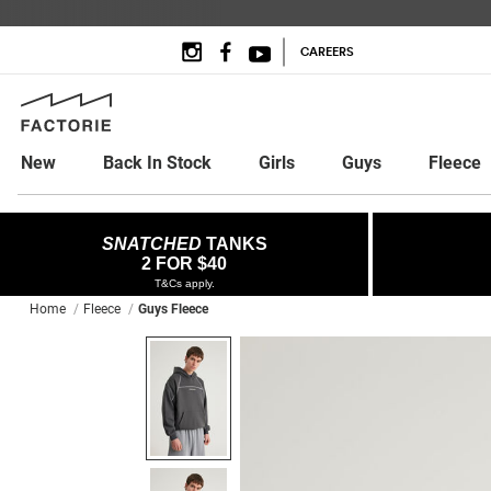
CAREERS
New
Back In Stock
Girls
Guys
Fleece
SNATCHED
TANKS
2 FOR $40
T&Cs apply.
Home
Fleece
Guys Fleece