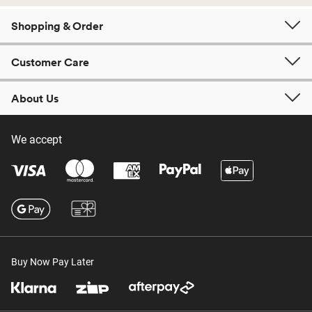
Shopping & Order
Customer Care
About Us
We accept
Buy Now Pay Later