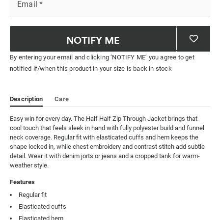
Email
*
NOTIFY ME
By entering your email and clicking ‘NOTIFY ME’ you agree to get
notified if/when this product in your size is back in stock
Description
Care
Easy win for every day. The Half Half Zip Through Jacket brings that 
cool touch that feels sleek in hand with fully polyester build and funnel 
neck coverage. Regular fit with elasticated cuffs and hem keeps the 
shape locked in, while chest embroidery and contrast stitch add subtle 
detail. Wear it with denim jorts or jeans and a cropped tank for warm-
weather style.
Features
Regular fit
Elasticated cuffs
Elasticated hem