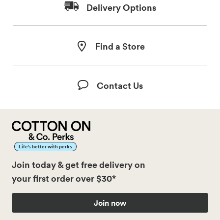
Delivery Options
Find a Store
Contact Us
Life’s better with perks
Join today & get free delivery on
your first order over $30*
Join now