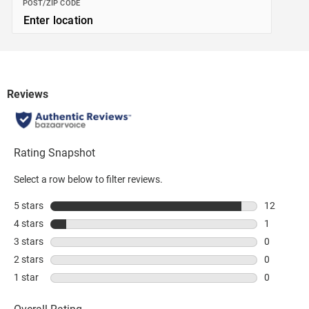
POST/ZIP CODE