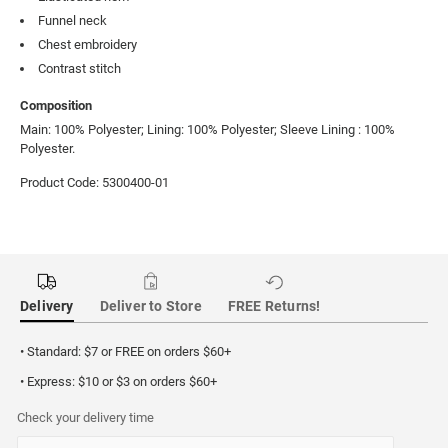
Funnel neck
Chest embroidery
Contrast stitch
Composition
Main: 100% Polyester; Lining: 100% Polyester; Sleeve Lining : 100%
Polyester.
Product Code: 5300400-01
Delivery
Deliver to Store
FREE Returns!
• Standard: $7 or FREE on orders $60+
• Express: $10 or $3 on orders $60+
Check your delivery time