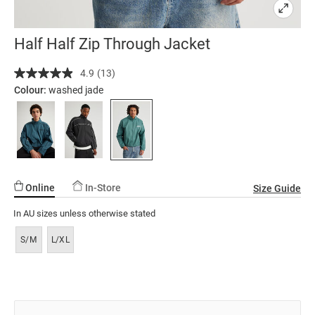
Half Half Zip Through Jacket
Details
https://factorie.com.au/half-
4.9
(13)
Read
half-
13
Colour:
washed jade
zip-
Reviews.
Same
through-
page
jacket/5300400-
link.
01.html
Online
In-Store
Size Guide
In AU sizes unless otherwise stated
S/M
L/XL