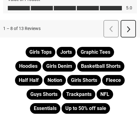
Girls Tops
Jorts
Graphic Tees
Hoodies
Girls Denim
Basketball Shorts
Half Half
Notion
Girls Shorts
Fleece
Guys Shorts
Trackpants
NFL
Essentials
Up to 50% off sale