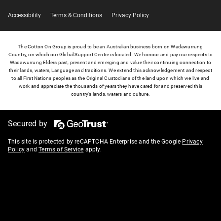
Accessibility
Terms & Conditions
Privacy Policy
The Cotton On Group is proud to be an Australian business born on Wadawurrung
Country, on which our Global Support Centre is located. We honour and pay our respects to
Wadawurrung Elders past, present and emerging and value their continuing connection to
their lands, waters, Language and traditions. We extend this acknowledgement and respect
to all First Nations peoples as the Original Custodians of the land upon which we live and
work and appreciate the thousands of years they have cared for and preserved this
country’s lands, waters and culture.
Secured by
This site is protected by reCAPTCHA Enterprise and the Google
Privacy
Policy
and
Terms of Service
apply.