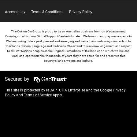
Accessibility
Terms & Conditions
Privacy Policy
The Cotton On Group is proud to be an Australian business born on Wadawurrung
Country, on which our Global Support Centre is located. We honour and pay our respects to
Wadawurrung Elders past, present and emerging and value their continuing connection to
their lands, waters, Language and traditions. We extend this acknowledgement and respect
to all First Nations peoples as the Original Custodians of the land upon which we live and
work and appreciate the thousands of years they have cared for and preserved this
country’s lands, waters and culture.
Secured by
This site is protected by reCAPTCHA Enterprise and the Google
Privacy
Policy
and
Terms of Service
apply.