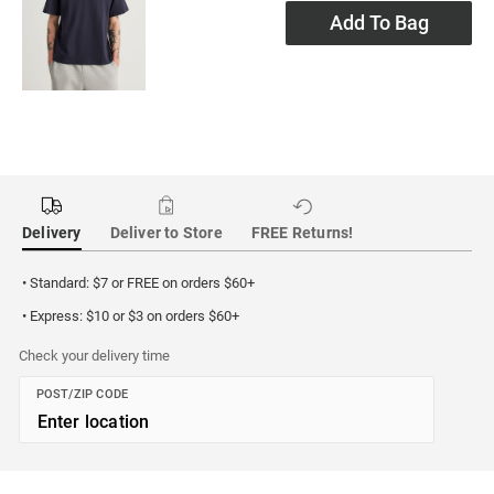
Add To Bag
Delivery
Deliver to Store
FREE Returns!
• Standard: $7 or FREE on orders $60+
• Express: $10 or $3 on orders $60+
Check your delivery time
POST/ZIP CODE