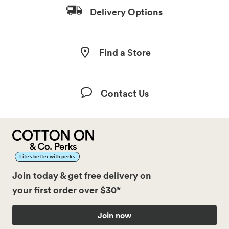
Delivery Options
Find a Store
Contact Us
Life’s better with perks
Join today & get free delivery on
your first order over $30*
Join now