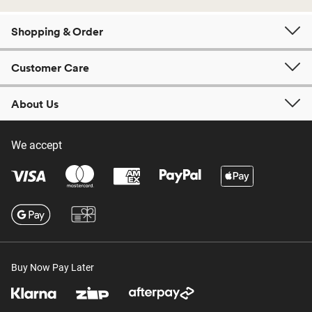
Shopping & Order
Customer Care
About Us
We accept
Buy Now Pay Later