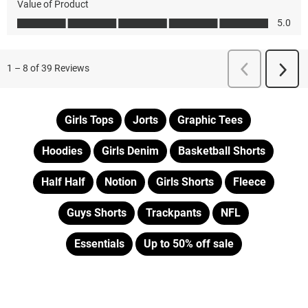
Girls Tops
Jorts
Graphic Tees
Hoodies
Girls Denim
Basketball Shorts
Half Half
Notion
Girls Shorts
Fleece
Guys Shorts
Trackpants
NFL
Essentials
Up to 50% off sale