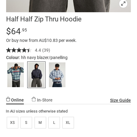
Half Half Zip Thru Hoodie
Details
https://factorie.com.au/half-
Standard Price $64.95
$64
.95
half-
Or buy now from AU$10.83 per week.
zip-
thru-
4.4
(39)
Read
39
hoodie/5299776-
Colour:
hh navy blazer/panelling
Reviews.
26.html
Same
page
link.
Online
In-Store
Size Guide
In AU sizes unless otherwise stated
XS
S
M
L
XL