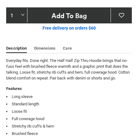
Product
Add To Bag
Actions
Free delivery on orders $60
Description
Dimensions
Care
Everyday fits. Done right. The Half Half Zip Thru Hoodie brings that no-
fuss feel with brushed fleece warmth and a graphic print that does the 
talking. Loose fit, stretchy rib cuffs and hem, full coverage hood. Cotton 
blend comfort on repeat. Pair back with denim or shorts and go.
Features
Long sleeve
Standard length
Loose fit
Full coverage hood
Stretchy rib cuffs & hem
Brushed fleece