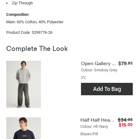
Zip Through
Composition
Main: 60% Cotton, 40% Polyester.
Product Code: 5299776-26
Complete The Look
$79
Open Gallery Baggy Jean
.95
Colour: Smokey Grey
V2
Add To Bag
$34
Half Half Heavyweight Core Fit Tshirt
.95
$15
.00
Colour: Hh Navy
Blazer/pill