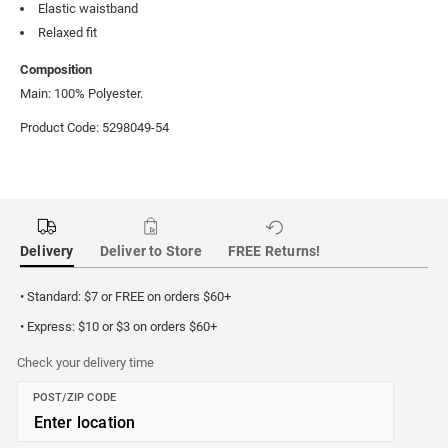
Elastic waistband
Relaxed fit
Composition
Main: 100% Polyester.
Product Code: 5298049-54
Delivery
Deliver to Store
FREE Returns!
• Standard: $7 or FREE on orders $60+
• Express: $10 or $3 on orders $60+
Check your delivery time
POST/ZIP CODE