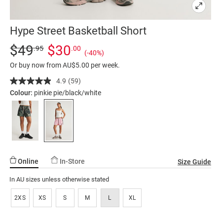
Hype Street Basketball Short
Details
https://factorie.com.au/hype-
Standard Price $49.95, Sale Price $30, Save 40%
$49
$30
.95
.00
(-40%)
street-
Or buy now from AU$5.00 per week.
basketball-
short/5298049-
4.9
(59)
Read
59
54.html
Colour:
pinkie pie/black/white
Reviews.
Same
page
link.
Online
In-Store
Size Guide
In AU sizes unless otherwise stated
2XS
XS
S
M
L
XL