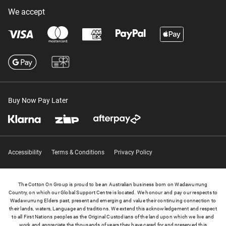
We accept
Buy Now Pay Later
Accessibility
Terms & Conditions
Privacy Policy
The Cotton On Group is proud to be an Australian business born on Wadawurrung
Country, on which our Global Support Centre is located. We honour and pay our respects to
Wadawurrung Elders past, present and emerging and value their continuing connection to
their lands, waters, Language and traditions. We extend this acknowledgement and respect
to all First Nations peoples as the Original Custodians of the land upon which we live and
work and appreciate the thousands of years they have cared for and preserved this