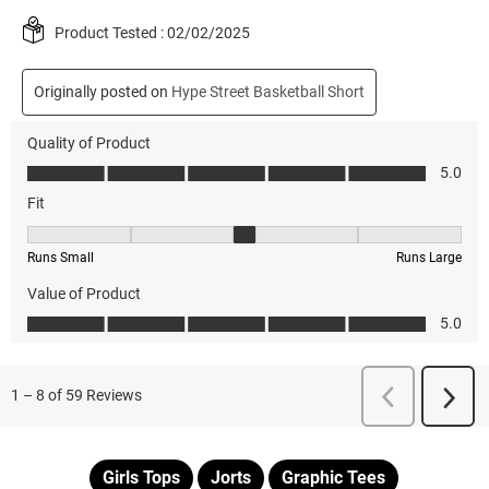
Girls Tops
Jorts
Graphic Tees