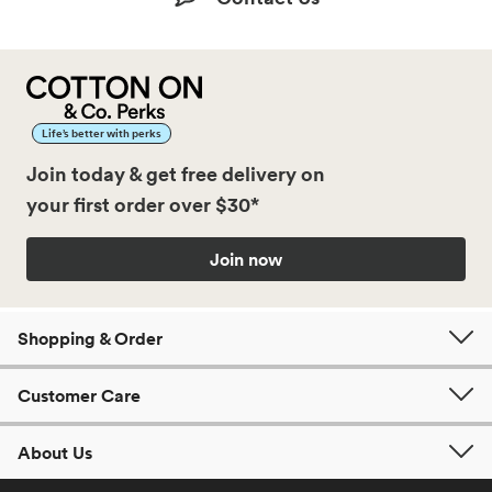
Life’s better with perks
Join today & get free delivery on
your first order over $30*
Join now
Shopping & Order
Customer Care
About Us