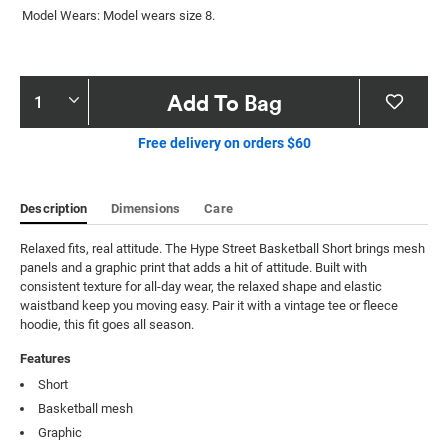
Model Wears: Model wears size 8.
Product
Add To Bag
Actions
Free delivery on orders $60
Description
Dimensions
Care
Relaxed fits, real attitude. The Hype Street Basketball Short brings mesh 
panels and a graphic print that adds a hit of attitude. Built with 
consistent texture for all-day wear, the relaxed shape and elastic 
waistband keep you moving easy. Pair it with a vintage tee or fleece 
hoodie, this fit goes all season.
Features
Short
Basketball mesh
Graphic