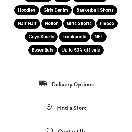
Hoodies
Girls Denim
Basketball Shorts
Half Half
Notion
Girls Shorts
Fleece
Guys Shorts
Trackpants
NFL
Essentials
Up to 50% off sale
Delivery Options
Find a Store
Contact Us