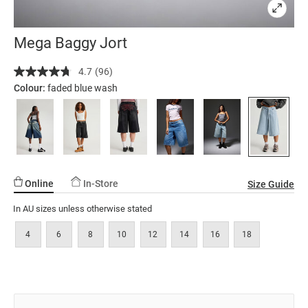
Mega Baggy Jort
Details
https://factorie.com.au/mega-
4.7
(96)
Read
baggy-
96
Colour:
faded blue wash
jort/5299879-
Reviews.
Same
11.html
page
link.
Online
In-Store
Size Guide
In AU sizes unless otherwise stated
4
6
8
10
12
14
16
18