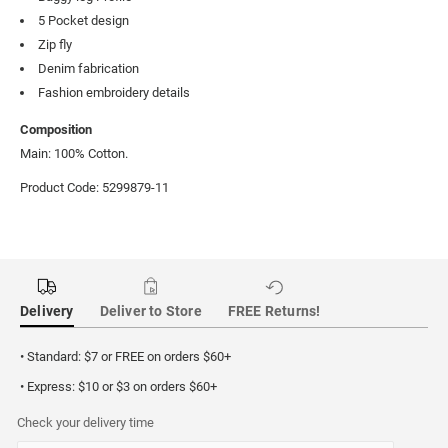
5 Pocket design
Zip fly
Denim fabrication
Fashion embroidery details
Composition
Main: 100% Cotton.
Product Code: 5299879-11
Delivery
Deliver to Store
FREE Returns!
• Standard: $7 or FREE on orders $60+
• Express: $10 or $3 on orders $60+
Check your delivery time