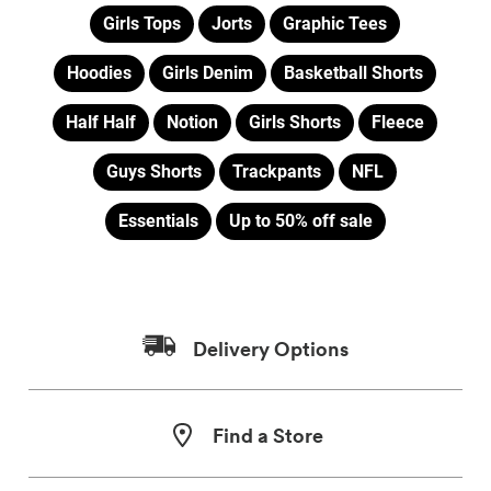
Girls Tops
Jorts
Graphic Tees
Hoodies
Girls Denim
Basketball Shorts
Half Half
Notion
Girls Shorts
Fleece
Guys Shorts
Trackpants
NFL
Essentials
Up to 50% off sale
Delivery Options
Find a Store