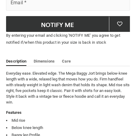
Email
*
NOTIFY ME
By entering your email and clicking ‘NOTIFY ME’ you agree to get
notified if/when this product in your size is back in stock
Description
Dimensions
Care
Everyday ease. Elevated edge. The Mega Baggy Jort brings below-knee 
length with a wide, relaxed leg that moves how you do. Firm handfeel 
with steady weight in light wash denim that holds its shape. Mid rise sits 
right, five pockets keep it classic. Pair it with shirts for an easy look. 
Style it back with a vintage tee or fleece hoodie and call it an everyday 
win.
Features
Mid rise
Below knee length
Baggy leg Profile