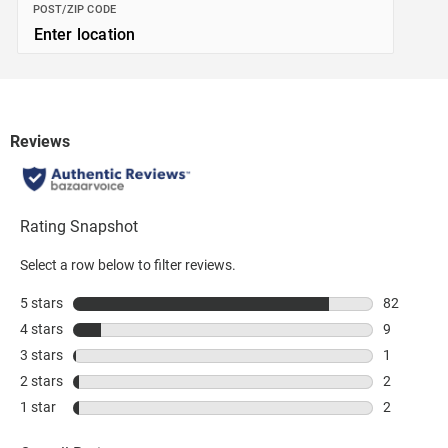
POST/ZIP CODE