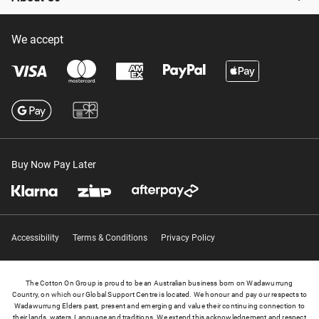
We accept
Buy Now Pay Later
Accessibility
Terms & Conditions
Privacy Policy
The Cotton On Group is proud to be an Australian business born on Wadawurrung
Country, on which our Global Support Centre is located. We honour and pay our respects to
Wadawurrung Elders past, present and emerging and value their continuing connection to
their lands, waters, Language and traditions. We extend this acknowledgement and respect