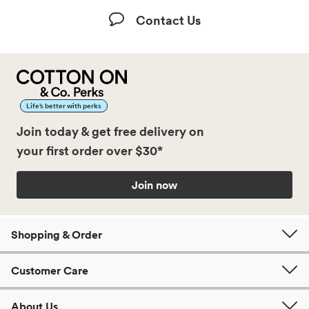
Contact Us
Life’s better with perks
Join today & get free delivery on
your first order over $30*
Join now
Shopping & Order
Customer Care
About Us