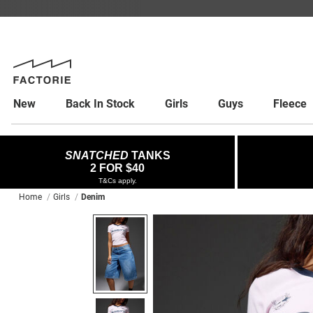
New
Back In Stock
Girls
Guys
Fleece
SNATCHED
TANKS
2 FOR $40
T&Cs apply.
Home
Girls
Denim