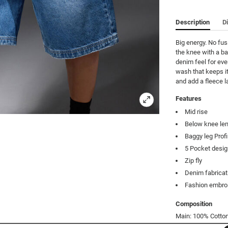
Description
D
Big energy. No fus
the knee with a ba
denim feel for eve
wash that keeps it
and add a fleece l
Features
Mid rise
Below knee le
Baggy leg Profi
5 Pocket desi
Zip fly
Denim fabricat
Fashion embroi
Composition
Main: 100% Cotton