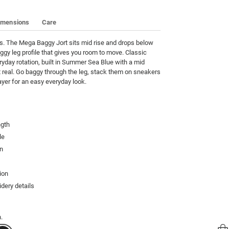
imensions
Care
s. The Mega Baggy Jort sits mid rise and drops below 
ggy leg profile that gives you room to move. Classic 
ryday rotation, built in Summer Sea Blue with a mid 
 real. Go baggy through the leg, stack them on sneakers 
ayer for an easy everyday look.
ngth
le
gn
ion
dery details
.