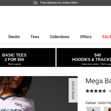
Free delivery on orders $60+
Denim
Tees
Collections
Offers
SAL
BASIC TEES
$40
2 FOR $50
HOODIES & TRACK
T&Cs apply.
Selected styles. T&Cs app
Mega Ba
Out of Stock
Details
https://factor
4
baggy-
jort/5299879-
Colour:
faded b
12.html