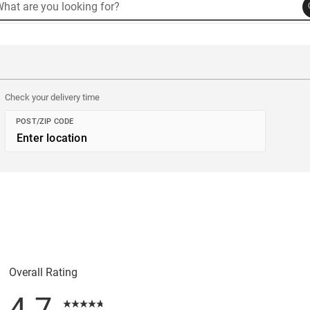
rch
arch
Product Code: 52
alog
Check your delivery time
POST/ZIP CODE