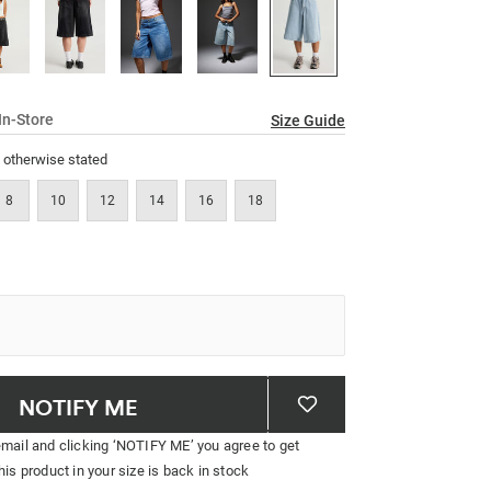
link.
In-Store
Size Guide
s otherwise stated
8
10
12
14
16
18
NOTIFY ME
email and clicking ‘NOTIFY ME’ you agree to get
his product in your size is back in stock