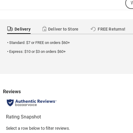
Sea
Se
Cat
Delivery
Deliver to Store
FREE Returns!
• Standard: $7 or FREE on orders $60+
• Express: $10 or $3 on orders $60+