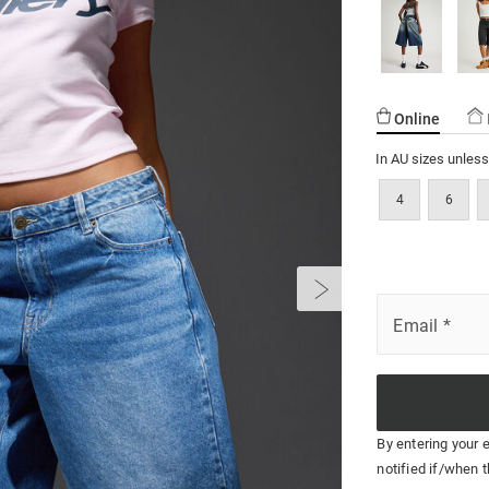
Online
In AU sizes unles
4
6
Email
*
By entering your 
notified if/when t