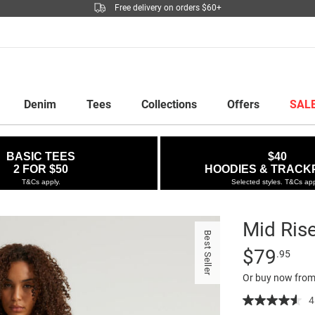
Free delivery on orders $60+
Denim
Tees
Collections
Offers
SAL
BASIC TEES
$40
2 FOR $50
HOODIES & TRACK
T&Cs apply.
Selected styles. T&Cs app
Mid Ris
Best Seller
Details
https://factor
Standard Pric
$79
.95
rise-
Or buy now from
baggy-
jean/5299702
4