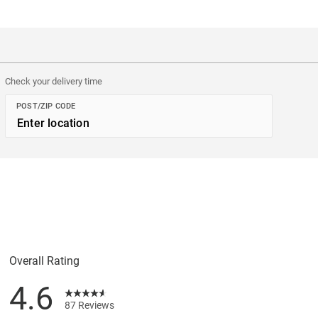
Check your delivery time
POST/ZIP CODE