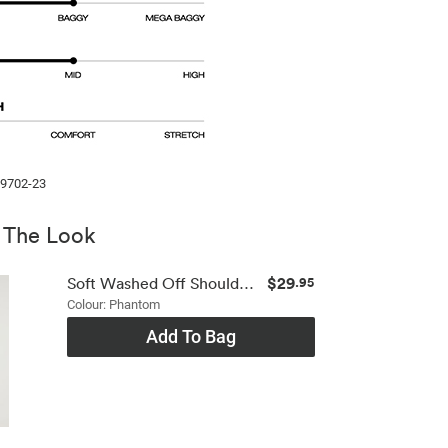
99702-23
 The Look
$29
Soft Washed Off Shoulder Top
.95
Colour: Phantom
Add To Bag