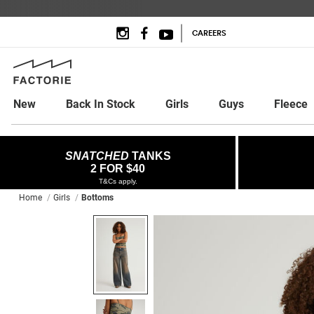
CAREERS
New
Back In Stock
Girls
Guys
Fleece
SNATCHED
TANKS
2 FOR $40
T&Cs apply.
Home
Girls
Bottoms