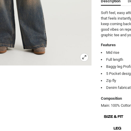
Description
D
Soft feel, easy at
that feels instantly
keep coming back t
good vibes on repe
graphic tee and yo
Features
Mid rise
Full length
Baggy leg Profi
5 Pocket desi
Zip fly
Denim fabricat
Composition
Main: 100% Cotton