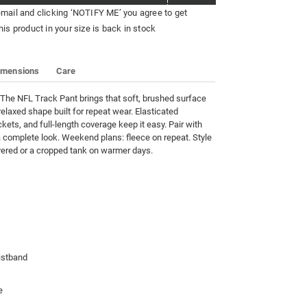
email and clicking ‘NOTIFY ME’ you agree to get
his product in your size is back in stock
imensions
Care
. The NFL Track Pant brings that soft, brushed surface 
relaxed shape built for repeat wear. Elasticated 
kets, and full-length coverage keep it easy. Pair with 
 complete look. Weekend plans: fleece on repeat. Style 
ayered or a cropped tank on warmer days.
istband
e