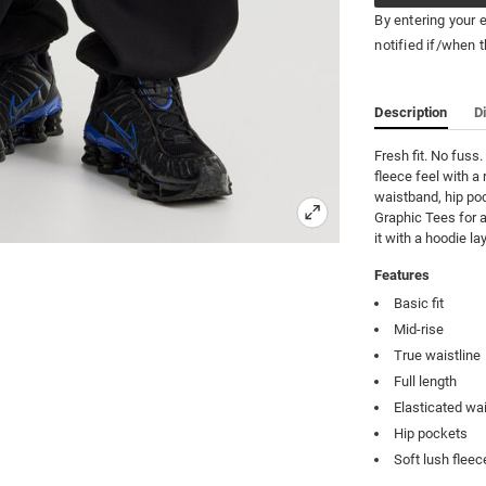
By entering your 
notified if/when t
Description
D
Fresh fit. No fuss
fleece feel with a 
waistband, hip poc
Graphic Tees for a
it with a hoodie l
Features
Basic fit
Mid-rise
True waistline
Full length
Elasticated wa
Hip pockets
Soft lush fleec