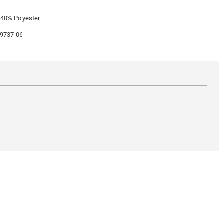
 40% Polyester.
99737-06