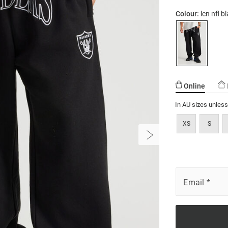
Colour:
lcn nfl 
Online
In AU sizes unles
XS
S
Email
*