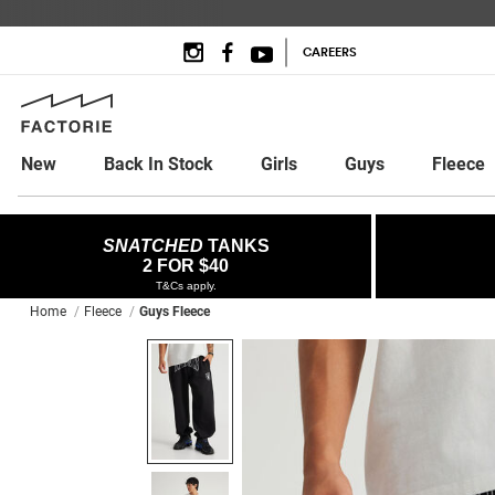
CAREERS
New
Back In Stock
Girls
Guys
Fleece
SNATCHED
TANKS
2 FOR $40
T&Cs apply.
Home
Fleece
Guys Fleece