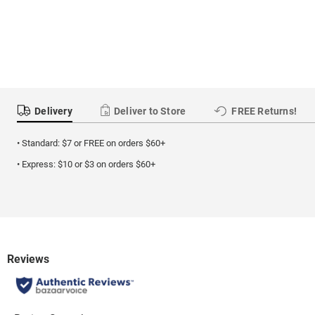
Delivery
Deliver to Store
FREE Returns!
• Standard: $7 or FREE on orders $60+
• Express: $10 or $3 on orders $60+