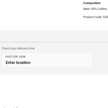
Composition
Main: 60% Cotton,
Product Code: 52
Check your delivery time
POST/ZIP CODE