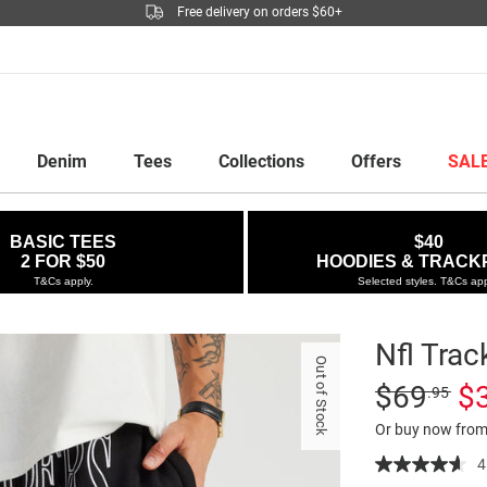
Free delivery on orders $60+
Denim
Tees
Collections
Offers
SAL
BASIC TEES
$40
2 FOR $50
HOODIES & TRACK
T&Cs apply.
Selected styles. T&Cs app
Nfl Trac
Out of Stock
Details
https://factori
Standard Pric
$69
$
.95
track-
Or buy now from
pant/5299737
06.html
4