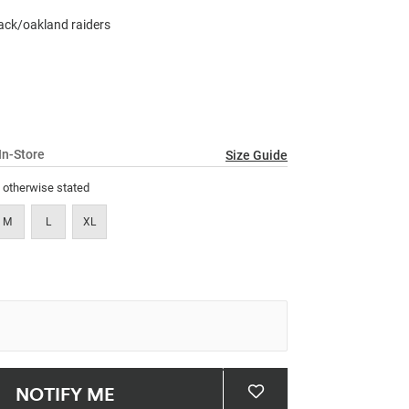
23
Reviews.
black/oakland raiders
Same
page
link.
In-Store
Size Guide
s otherwise stated
M
L
XL
NOTIFY ME