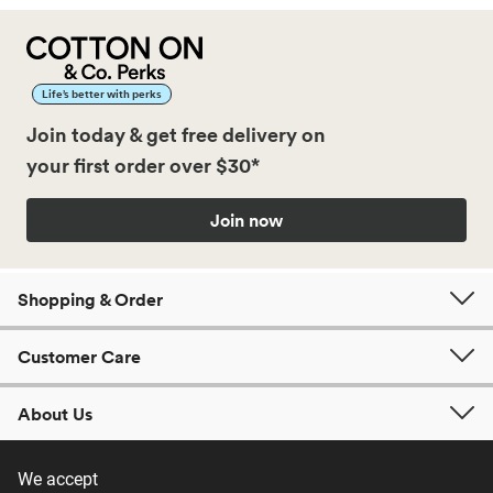
Life’s better with perks
Join today & get free delivery on
your first order over $30*
Join now
Shopping & Order
Customer Care
About Us
We accept