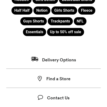
Half Half
Notion
Girls Shorts
Fleece
Guys Shorts
Trackpants
NFL
Essentials
Up to 50% off sale
Delivery Options
Find a Store
Contact Us