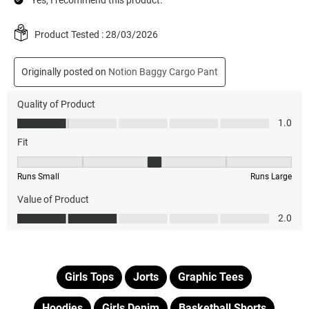
Girls Tops
Jorts
Graphic Tees
Hoodies
Girls Denim
Basketball Shorts