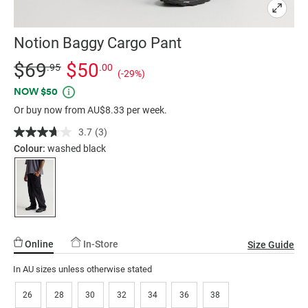
Notion Baggy Cargo Pant
Details
https://factorie.com.au/notion-
Standard Price $69.95, Sale Price $50, Save 29%
$69
$50
.95
.00
(-29%)
baggy-
Promotions
NOW $50
cargo-
Or buy now from AU$8.33 per week.
pant/5300427-
02.html
3.7
(3)
Read
3
Colour:
washed black
Reviews.
Same
page
link.
Online
In-Store
Size Guide
In AU sizes unless otherwise stated
26
28
30
32
34
36
38