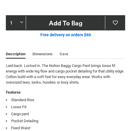
Product
Add To Bag
Actions
Free delivery on orders $60
Description
Dimensions
Care
Laid-back. Locked in. The Notion Baggy Cargo Pant brings loose fit 
energy with wide leg flow and cargo pocket detailing for that utility edge. 
Cotton build with a soft feel for easy everyday wear. Works with 
oversized tees, tanks, hoodies or boxy shirts.
Features
Standard Rise
Loose Fit
Cargo pant
Pocket Detailing
Fixed Waist