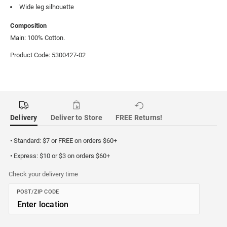
Wide leg silhouette
Composition
Main: 100% Cotton.
Product Code: 5300427-02
Delivery
Deliver to Store
FREE Returns!
• Standard: $7 or FREE on orders $60+
• Express: $10 or $3 on orders $60+
Check your delivery time
POST/ZIP CODE