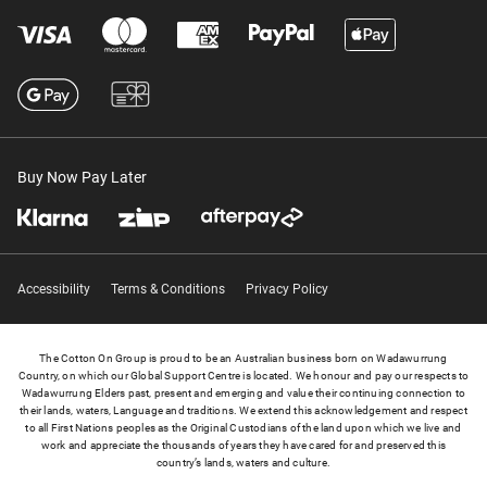
Buy Now Pay Later
Accessibility
Terms & Conditions
Privacy Policy
The Cotton On Group is proud to be an Australian business born on Wadawurrung
Country, on which our Global Support Centre is located. We honour and pay our respects to
Wadawurrung Elders past, present and emerging and value their continuing connection to
their lands, waters, Language and traditions. We extend this acknowledgement and respect
to all First Nations peoples as the Original Custodians of the land upon which we live and
work and appreciate the thousands of years they have cared for and preserved this
country’s lands, waters and culture.