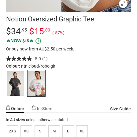
Notion Oversized Graphic Tee
Details
https://factorie.com.au/notion-
Standard Price $34.95, Sale Price $15, Save 57%
$34
$15
.95
.00
(-57%)
oversized-
Promotions
🔥NOW $15🔥
graphic-
Or buy now from AU$2.50 per week.
tee/5300654-
01.html
5.0
(1)
Read
a
Colour:
ntn cloud/robo girl
Review.
Same
page
link.
Online
In-Store
Size Guide
In AU sizes unless otherwise stated
2XS
XS
S
M
L
XL