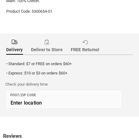
Main: 100% Cotton.
Product Code: 5300654-01
Delivery
Deliver to Store
FREE Returns!
• Standard: $7 or FREE on orders $60+
• Express: $10 or $3 on orders $60+
Check your delivery time
POST/ZIP CODE