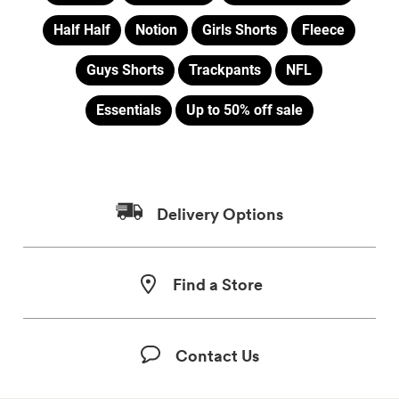
Half Half
Notion
Girls Shorts
Fleece
Guys Shorts
Trackpants
NFL
Essentials
Up to 50% off sale
Delivery Options
Find a Store
Contact Us