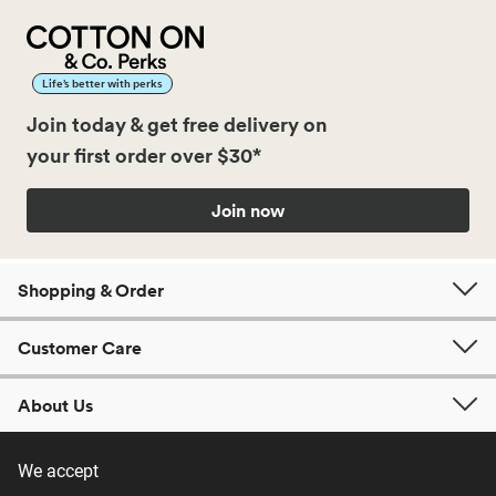
Life’s better with perks
Join today & get free delivery on
your first order over $30*
Join now
Shopping & Order
Customer Care
About Us
We accept