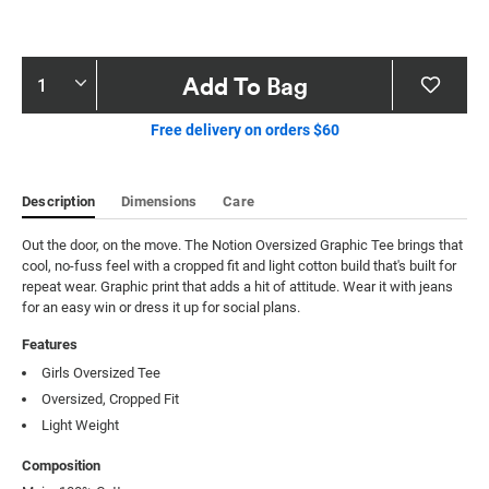
Product
Add To Bag
Actions
Free delivery on orders $60
Description
Dimensions
Care
Out the door, on the move. The Notion Oversized Graphic Tee brings that 
cool, no-fuss feel with a cropped fit and light cotton build that's built for 
repeat wear. Graphic print that adds a hit of attitude. Wear it with jeans 
for an easy win or dress it up for social plans.
Features
Girls Oversized Tee
Oversized, Cropped Fit
Light Weight
Composition