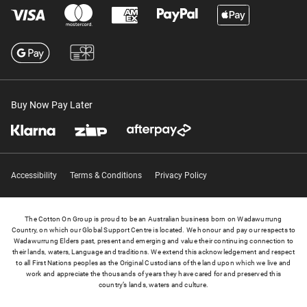
Buy Now Pay Later
Accessibility
Terms & Conditions
Privacy Policy
The Cotton On Group is proud to be an Australian business born on Wadawurrung
Country, on which our Global Support Centre is located. We honour and pay our respects to
Wadawurrung Elders past, present and emerging and value their continuing connection to
their lands, waters, Language and traditions. We extend this acknowledgement and respect
to all First Nations peoples as the Original Custodians of the land upon which we live and
work and appreciate the thousands of years they have cared for and preserved this
country’s lands, waters and culture.