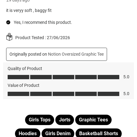
Girls Tops
Jorts
Graphic Tees
Hoodies
Girls Denim
Basketball Shorts