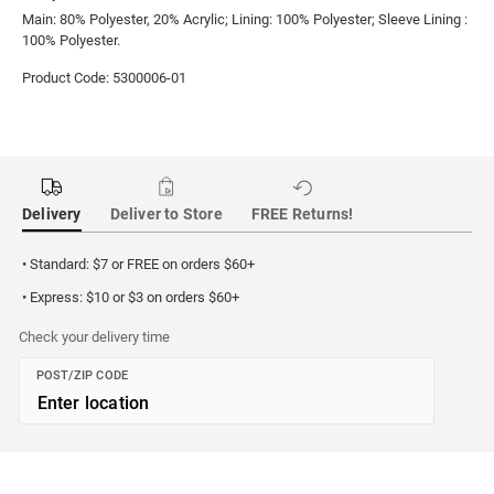
Main: 80% Polyester, 20% Acrylic; Lining: 100% Polyester; Sleeve Lining :
100% Polyester.
Product Code: 5300006-01
Delivery
Deliver to Store
FREE Returns!
• Standard: $7 or FREE on orders $60+
• Express: $10 or $3 on orders $60+
Check your delivery time
POST/ZIP CODE