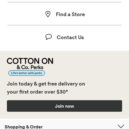
Find a Store
Contact Us
Life’s better with perks
Join today & get free delivery on
your first order over $30*
Join now
Shopping & Order