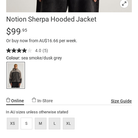
Notion Sherpa Hooded Jacket
Details
https://factorie.com.au/notion-
Standard Price $99.95
$99
.95
sherpa-
Or buy now from AU$16.66 per week.
hooded-
jacket/5300006-
4.0
(5)
Read
5
01.html
Colour:
sea smoke/dusk grey
Reviews.
Same
page
link.
Online
In-Store
Size Guide
In AU sizes unless otherwise stated
XS
S
M
L
XL