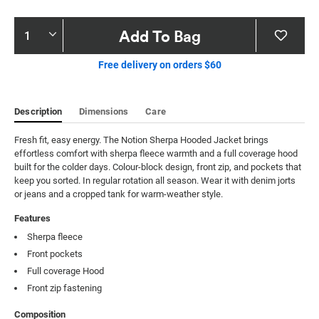
Product
Add To Bag
Actions
Free delivery on orders $60
Description
Dimensions
Care
Fresh fit, easy energy. The Notion Sherpa Hooded Jacket brings 
effortless comfort with sherpa fleece warmth and a full coverage hood 
built for the colder days. Colour-block design, front zip, and pockets that 
keep you sorted. In regular rotation all season. Wear it with denim jorts 
or jeans and a cropped tank for warm-weather style.
Features
Sherpa fleece
Front pockets
Full coverage Hood
Front zip fastening
Composition