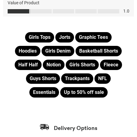
Girls Tops
Jorts
Graphic Tees
Hoodies
Girls Denim
Basketball Shorts
Half Half
Notion
Girls Shorts
Fleece
Guys Shorts
Trackpants
NFL
Essentials
Up to 50% off sale
Delivery Options