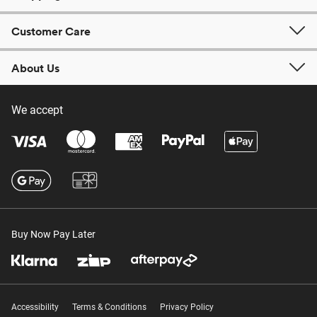
Customer Care
About Us
We accept
Buy Now Pay Later
Accessibility
Terms & Conditions
Privacy Policy