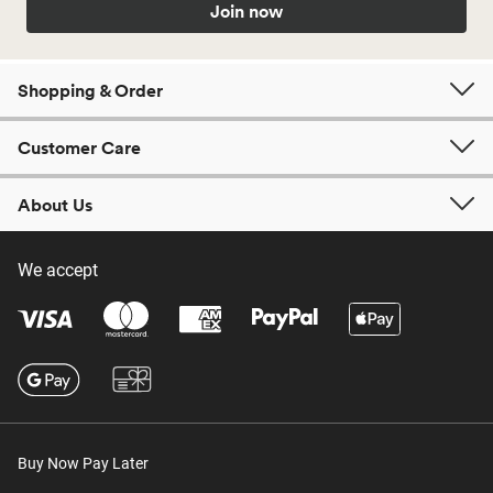
Join now
Shopping & Order
Customer Care
About Us
We accept
Buy Now Pay Later