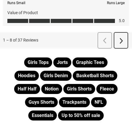
Girls Tops
Jorts
Graphic Tees
Hoodies
Girls Denim
Basketball Shorts
Half Half
Notion
Girls Shorts
Fleece
Guys Shorts
Trackpants
NFL
Essentials
Up to 50% off sale