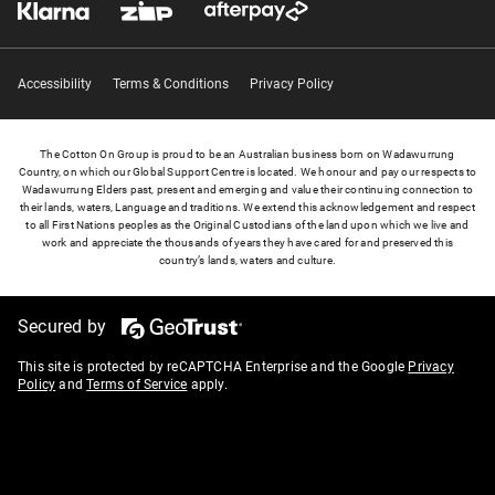
Accessibility
Terms & Conditions
Privacy Policy
The Cotton On Group is proud to be an Australian business born on Wadawurrung
Country, on which our Global Support Centre is located. We honour and pay our respects to
Wadawurrung Elders past, present and emerging and value their continuing connection to
their lands, waters, Language and traditions. We extend this acknowledgement and respect
to all First Nations peoples as the Original Custodians of the land upon which we live and
work and appreciate the thousands of years they have cared for and preserved this
country’s lands, waters and culture.
Secured by
This site is protected by reCAPTCHA Enterprise and the Google
Privacy
Policy
and
Terms of Service
apply.