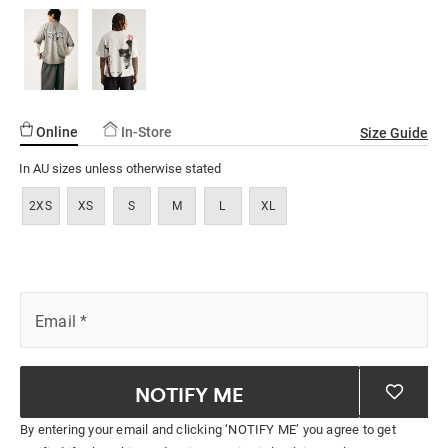
Online
In-Store
Size Guide
In AU sizes unless otherwise stated
2XS
XS
S
M
L
XL
Email
*
NOTIFY ME
By entering your email and clicking ‘NOTIFY ME’ you agree to get