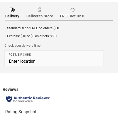
Delivery
Deliver to Store
FREE Returns!
• Standard: $7 or FREE on orders $60+
• Express: $10 or $3 on orders $60+
Check your delivery time
POST/ZIP CODE