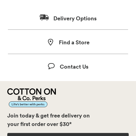
Delivery Options
Find a Store
Contact Us
Life’s better with perks
Join today & get free delivery on
your first order over $30*