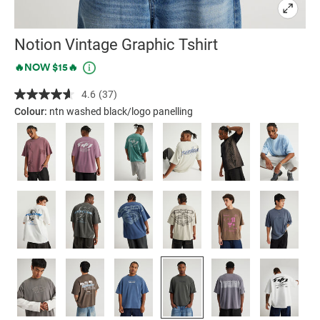
Notion Vintage Graphic Tshirt
Details
https://factorie.com.au/notion-
Promotions
🔥NOW $15🔥
vintage-
4.6
(37)
Read
graphic-
37
Colour:
ntn washed black/logo panelling
tshirt/5300165-
Reviews.
Same
43.html
page
link.