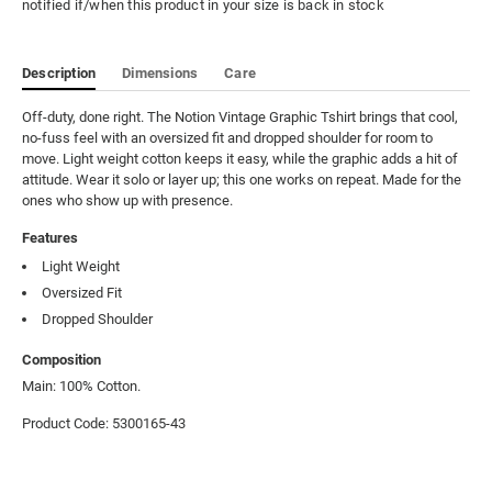
notified if/when this product in your size is back in stock
Description
Dimensions
Care
Off-duty, done right. The Notion Vintage Graphic Tshirt brings that cool, 
no-fuss feel with an oversized fit and dropped shoulder for room to 
move. Light weight cotton keeps it easy, while the graphic adds a hit of 
attitude. Wear it solo or layer up; this one works on repeat. Made for the 
ones who show up with presence.
Features
Light Weight
Oversized Fit
Dropped Shoulder
Composition
Main: 100% Cotton.
Product Code: 5300165-43