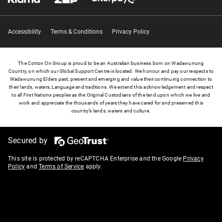
Accessibility
Terms & Conditions
Privacy Policy
The Cotton On Group is proud to be an Australian business born on Wadawurrung
Country, on which our Global Support Centre is located. We honour and pay our respects to
Wadawurrung Elders past, present and emerging and value their continuing connection to
their lands, waters, Language and traditions. We extend this acknowledgement and respect
to all First Nations peoples as the Original Custodians of the land upon which we live and
work and appreciate the thousands of years they have cared for and preserved this
country’s lands, waters and culture.
Secured by
This site is protected by reCAPTCHA Enterprise and the Google
Privacy
Policy
and
Terms of Service
apply.