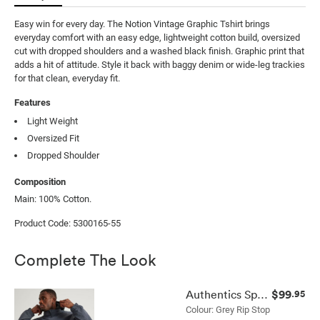
Easy win for every day. The Notion Vintage Graphic Tshirt brings 
everyday comfort with an easy edge, lightweight cotton build, oversized 
cut with dropped shoulders and a washed black finish. Graphic print that 
adds a hit of attitude. Style it back with baggy denim or wide-leg trackies 
for that clean, everyday fit.
Features
Light Weight
Oversized Fit
Dropped Shoulder
Composition
Main: 100% Cotton.
Product Code: 5300165-55
Complete The Look
$99
Authentics Spray Jacket
.95
Colour: Grey Rip Stop