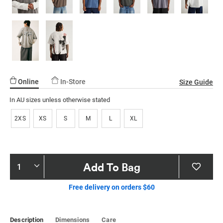
Online
In-Store
Size Guide
In AU sizes unless otherwise stated
2XS
XS
S
M
L
XL
Product
Add To Bag
Actions
Free delivery on orders $60
Description
Dimensions
Care