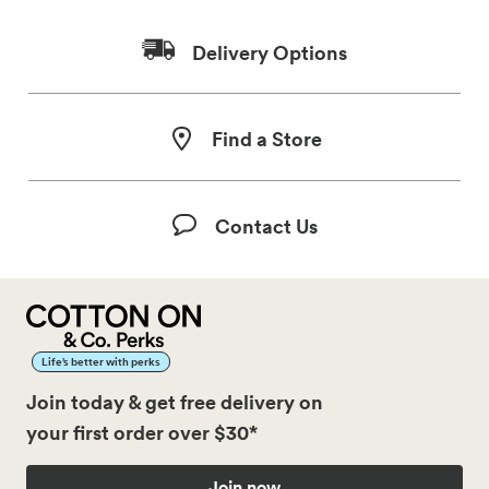
Delivery Options
Find a Store
Contact Us
Life’s better with perks
Join today & get free delivery on
your first order over $30*
Join now