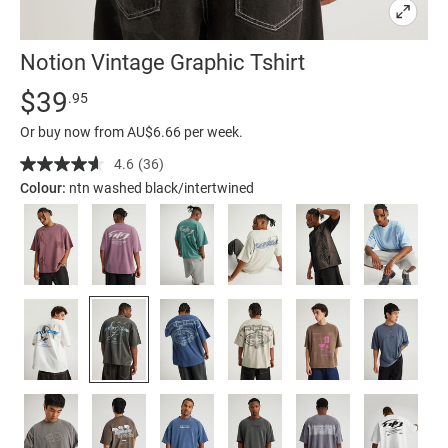
Notion Vintage Graphic Tshirt
Details
https://factorie.com.au/notion-
Standard Price $39.95
$39
.95
vintage-
Or buy now from AU$6.66 per week.
graphic-
tshirt/5300165-
4.6
(36)
Read
36
55.html
Colour:
ntn washed black/intertwined
Reviews.
Same
page
link.