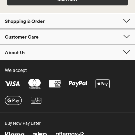
Shopping & Order
Customer Care
About Us
We accept
Buy Now Pay Later