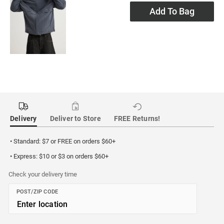
Add To Bag
Delivery
Deliver to Store
FREE Returns!
• Standard: $7 or FREE on orders $60+
• Express: $10 or $3 on orders $60+
Check your delivery time
POST/ZIP CODE