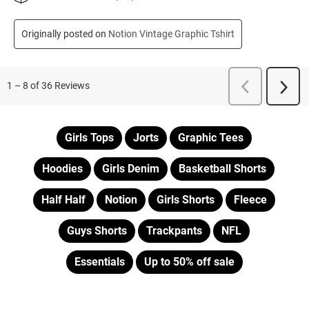
Girls Tops
Jorts
Graphic Tees
Hoodies
Girls Denim
Basketball Shorts
Half Half
Notion
Girls Shorts
Fleece
Guys Shorts
Trackpants
NFL
Essentials
Up to 50% off sale