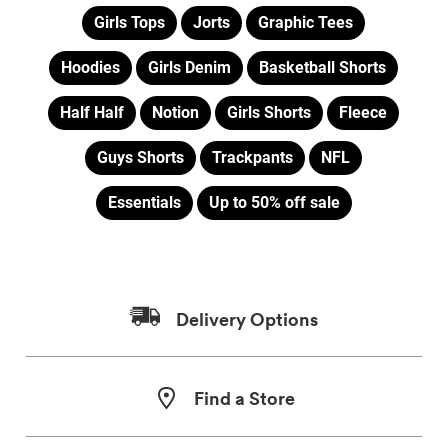
Girls Tops
Jorts
Graphic Tees
Hoodies
Girls Denim
Basketball Shorts
Half Half
Notion
Girls Shorts
Fleece
Guys Shorts
Trackpants
NFL
Essentials
Up to 50% off sale
Delivery Options
Find a Store