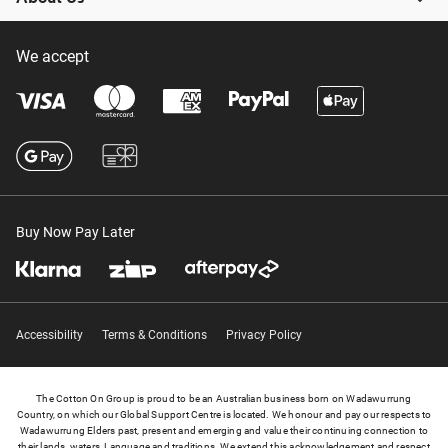
We accept
Buy Now Pay Later
Accessibility
Terms & Conditions
Privacy Policy
The Cotton On Group is proud to be an Australian business born on Wadawurrung
Country, on which our Global Support Centre is located. We honour and pay our respects to
Wadawurrung Elders past, present and emerging and value their continuing connection to
their lands, waters, Language and traditions. We extend this acknowledgement and respect