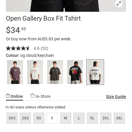
Open Gallery Box Fit Tshirt
Details
https://factorie.com.au/open-
Standard Price $34.95
$34
.95
gallery-
Or buy now from AU$5.83 per week.
box-
fit-
4.6
(52)
Read
52
tshirt/5299998-
Colour:
og cloud/keychain
Reviews.
35.html
Same
page
link.
Online
In-Store
Size Guide
In AU sizes unless otherwise stated
3XS
2XS
XS
S
M
L
XL
2XL
3XL