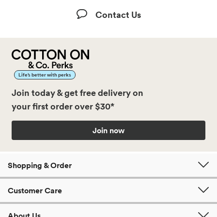
Contact Us
Life’s better with perks
Join today & get free delivery on
your first order over $30*
Join now
Shopping & Order
Customer Care
About Us