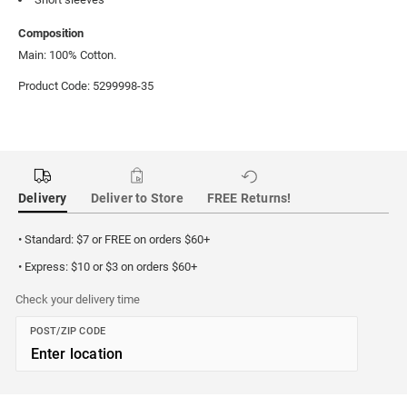
Composition
Main: 100% Cotton.
Product Code: 5299998-35
Delivery
Deliver to Store
FREE Returns!
• Standard: $7 or FREE on orders $60+
• Express: $10 or $3 on orders $60+
Check your delivery time
POST/ZIP CODE