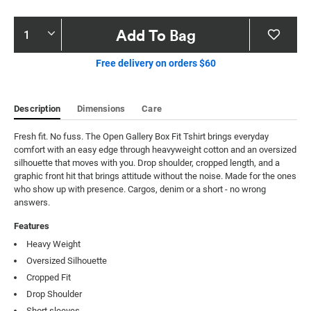
Product
Add To Bag
Actions
Free delivery on orders $60
Description
Dimensions
Care
Fresh fit. No fuss. The Open Gallery Box Fit Tshirt brings everyday 
comfort with an easy edge through heavyweight cotton and an oversized 
silhouette that moves with you. Drop shoulder, cropped length, and a 
graphic front hit that brings attitude without the noise. Made for the ones 
who show up with presence. Cargos, denim or a short - no wrong 
answers.
Features
Heavy Weight
Oversized Silhouette
Cropped Fit
Drop Shoulder
Short sleeves