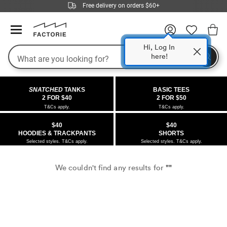
Free delivery on orders $60+
Hi, Log In
Search
here!
COLLECTIONS
OFFERS
FLEECE
DENIM
GIRLS
GUYS
SALE
SNATCHED
TANKS
BASIC TEES
 All
 All
Half
 All
 All Sale
2 FOR $40
2 FOR $50
T&Cs apply.
T&Cs apply.
 All
 All
ies
on
ce from $40
 Sale
$40
$40
HOODIES & TRACKPANTS
SHORTS
kies
s
entics
ts from $40
 Sale
Selected styles. T&Cs apply.
Selected styles. T&Cs apply.
oms
oms
ws
 Gallery
r $40 Girls Tops
We couldn't find any results for
""
ce
ce
Thrus
r $50 Basic Tees
im
im
ts
 $30 Girls Tops