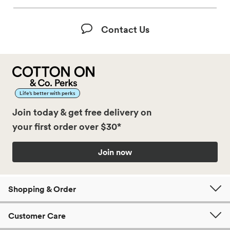
Contact Us
Life’s better with perks
Join today & get free delivery on
your first order over $30*
Join now
Shopping & Order
Customer Care