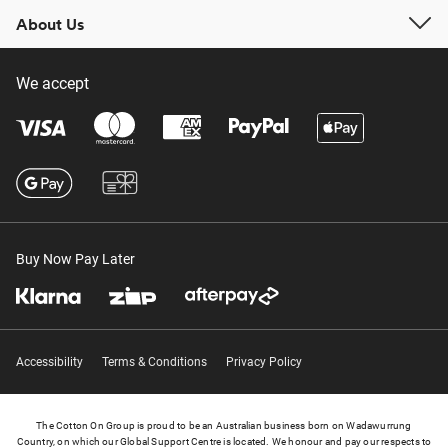
About Us
We accept
Buy Now Pay Later
Accessibility
Terms & Conditions
Privacy Policy
The Cotton On Group is proud to be an Australian business born on Wadawurrung
Country, on which our Global Support Centre is located. We honour and pay our respects to