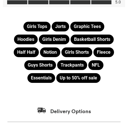
Girls Tops
Jorts
Graphic Tees
Hoodies
Girls Denim
Basketball Shorts
Half Half
Notion
Girls Shorts
Fleece
Guys Shorts
Trackpants
NFL
Essentials
Up to 50% off sale
Delivery Options