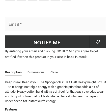
Email
*
NOTIFY ME
By entering your email and clicking ‘NOTIFY ME’ you agree to get
notified if/when this product in your size is back in stock
Description
Dimensions
Care
Keep it real. Keep it you. The Spongebob X Half Half Heavyweight Box Fit 
T Shirt brings nostalgic energy with a graphic print that adds a hit of 
attitude. Heavy cotton build with a soft feel for that easy everyday wear 
and boxy structure that holds its shape. Tuck it into denim or layer it 
under fleece for instant outfit energy.
Features