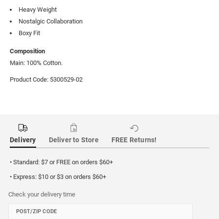
Heavy Weight
Nostalgic Collaboration
Boxy Fit
Composition
Main: 100% Cotton.
Product Code: 5300529-02
Delivery
Deliver to Store
FREE Returns!
• Standard: $7 or FREE on orders $60+
• Express: $10 or $3 on orders $60+
Check your delivery time
POST/ZIP CODE