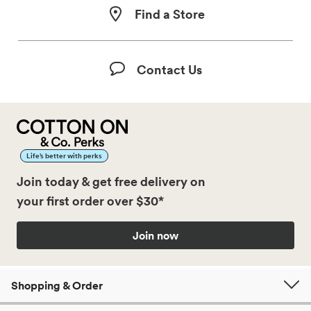
Find a Store
Contact Us
Life’s better with perks
Join today & get free delivery on
your first order over $30*
Join now
Shopping & Order