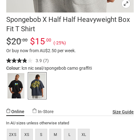
Spongebob X Half Half Heavyweight Box
Fit T Shirt
Details
https://factorie.com.au/spongebob-
Standard Price $20, Sale Price $15, Save 25%
$20
$15
.00
.00
(-25%)
x-
Or buy now from AU$2.50 per week.
half-
half-
3.9
(7)
Read
7
heavyweight-
Colour:
lcn nic seal/spongebob camo graffiti
Reviews.
box-
Same
page
fit-
link.
t-
shirt/5300529-
02.html
Online
In-Store
Size Guide
In AU sizes unless otherwise stated
2XS
XS
S
M
L
XL