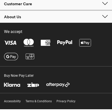
Customer Care
About Us
We accept
Buy Now Pay Later
Accessibility
Terms & Conditions
Privacy Policy