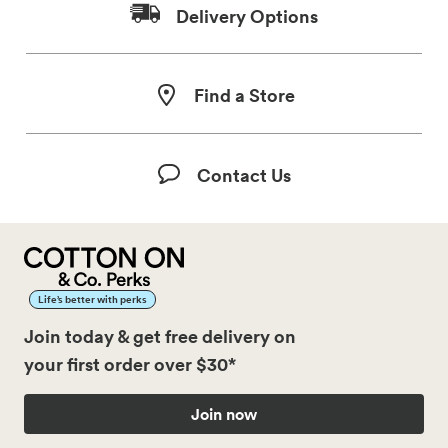
Delivery Options
Find a Store
Contact Us
Life’s better with perks
Join today & get free delivery on
your first order over $30*
Join now