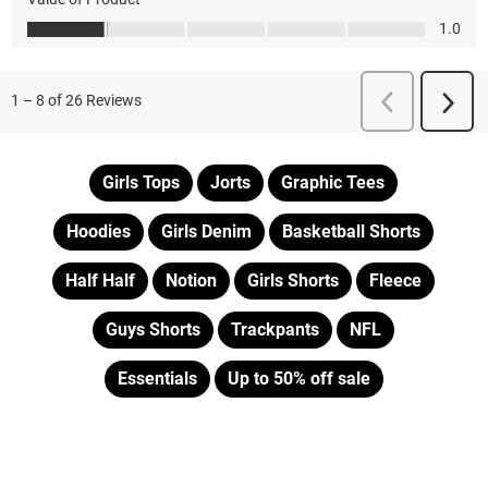
Girls Tops
Jorts
Graphic Tees
Hoodies
Girls Denim
Basketball Shorts
Half Half
Notion
Girls Shorts
Fleece
Guys Shorts
Trackpants
NFL
Essentials
Up to 50% off sale