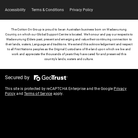
Accessibility
Terms & Conditions
Privacy Policy
The Cotton On Group is proud to be an Australian business born on Wadawurrung
Country, on which our Global Support Centre is located. We honour and pay our respects to
Wadawurrung Elders past, present and emerging and value their continuing connection to
their lands, waters, Language and traditions. We extend this acknowledgement and respect
to all First Nations peoples as the Original Custodians of the land upon which we live and
work and appreciate the thousands of years they have cared for and preserved this
country’s lands, waters and culture.
Secured by
This site is protected by reCAPTCHA Enterprise and the Google
Privacy
Policy
and
Terms of Service
apply.