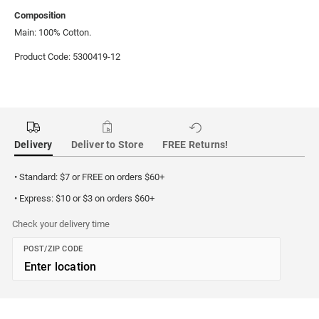
Composition
Main: 100% Cotton.
Product Code: 5300419-12
Delivery
Deliver to Store
FREE Returns!
• Standard: $7 or FREE on orders $60+
• Express: $10 or $3 on orders $60+
Check your delivery time
POST/ZIP CODE