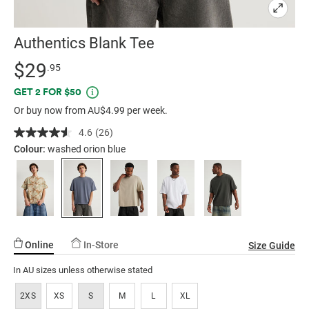
Authentics Blank Tee
Details
https://factorie.com.au/authentics-
Standard Price $29.95
$29
.95
blank-
Promotions
GET 2 FOR $50
tee/5300419-
Or buy now from AU$4.99 per week.
12.html
4.6
(26)
Read
26
Colour:
washed orion blue
Reviews.
Same
page
link.
Online
In-Store
Size Guide
In AU sizes unless otherwise stated
2XS
XS
S
M
L
XL