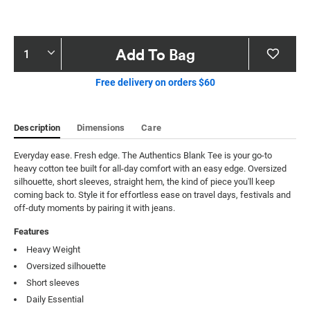
Product
Add To Bag
Actions
Free delivery on orders $60
Description
Dimensions
Care
Everyday ease. Fresh edge. The Authentics Blank Tee is your go-to 
heavy cotton tee built for all-day comfort with an easy edge. Oversized 
silhouette, short sleeves, straight hem, the kind of piece you'll keep 
coming back to. Style it for effortless ease on travel days, festivals and 
off-duty moments by pairing it with jeans.
Features
Heavy Weight
Oversized silhouette
Short sleeves
Daily Essential