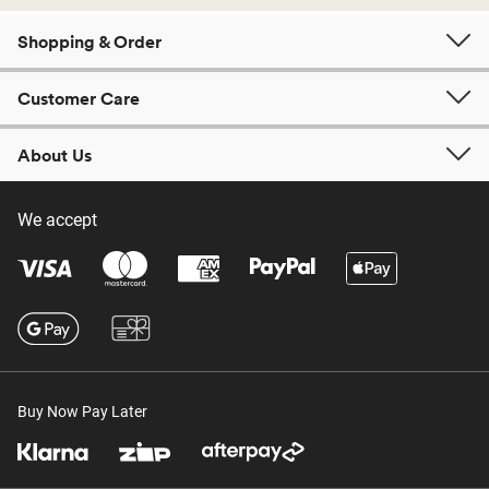
Shopping & Order
Customer Care
About Us
We accept
Buy Now Pay Later