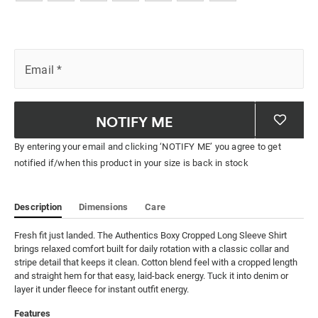
Email
*
NOTIFY ME
By entering your email and clicking ‘NOTIFY ME’ you agree to get
notified if/when this product in your size is back in stock
Description
Dimensions
Care
Fresh fit just landed. The Authentics Boxy Cropped Long Sleeve Shirt 
brings relaxed comfort built for daily rotation with a classic collar and 
stripe detail that keeps it clean. Cotton blend feel with a cropped length 
and straight hem for that easy, laid-back energy. Tuck it into denim or 
layer it under fleece for instant outfit energy.
Features