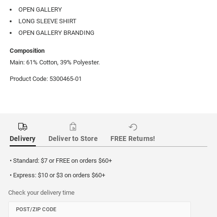
OPEN GALLERY
LONG SLEEVE SHIRT
OPEN GALLERY BRANDING
Composition
Main: 61% Cotton, 39% Polyester.
Product Code: 5300465-01
Delivery
Deliver to Store
FREE Returns!
• Standard: $7 or FREE on orders $60+
• Express: $10 or $3 on orders $60+
Check your delivery time
POST/ZIP CODE