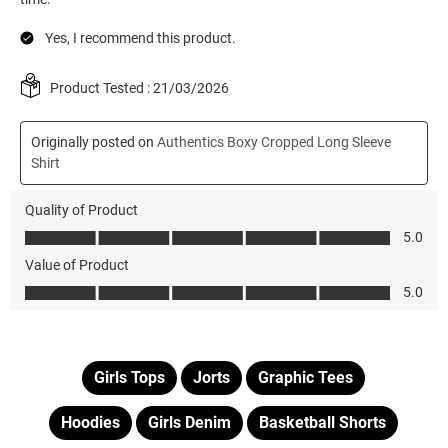
Girls Tops
Jorts
Graphic Tees
Hoodies
Girls Denim
Basketball Shorts