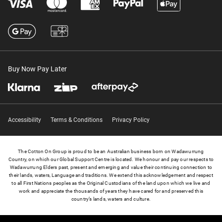
Buy Now Pay Later
Accessibility
Terms & Conditions
Privacy Policy
The Cotton On Group is proud to be an Australian business born on Wadawurrung
Country, on which our Global Support Centre is located. We honour and pay our respects to
Wadawurrung Elders past, present and emerging and value their continuing connection to
their lands, waters, Language and traditions. We extend this acknowledgement and respect
to all First Nations peoples as the Original Custodians of the land upon which we live and
work and appreciate the thousands of years they have cared for and preserved this
country’s lands, waters and culture.