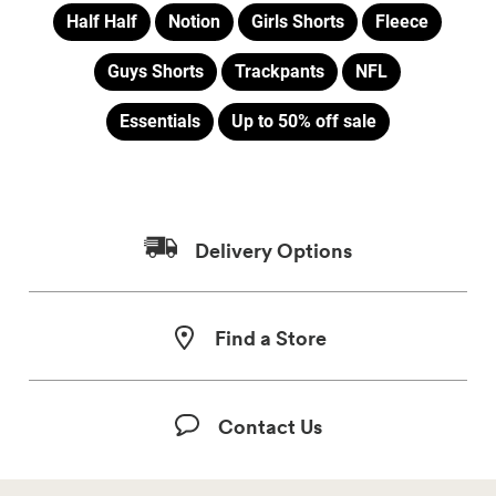
Half Half
Notion
Girls Shorts
Fleece
Guys Shorts
Trackpants
NFL
Essentials
Up to 50% off sale
Delivery Options
Find a Store
Contact Us