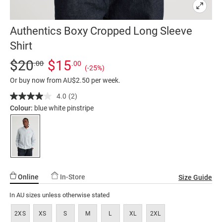
Authentics Boxy Cropped Long Sleeve
Shirt
Details
https://factorie.com.au/authentics-
Standard Price $20, Sale Price $15, Save 25%
$20
$15
.00
.00
(-25%)
boxy-
Or buy now from AU$2.50 per week.
cropped-
long-
4.0
(2)
Read
2
sleeve-
Colour:
blue white pinstripe
Reviews.
shirt/5300465-
Same
page
01.html
link.
Online
In-Store
Size Guide
In AU sizes unless otherwise stated
2XS
XS
S
M
L
XL
2XL