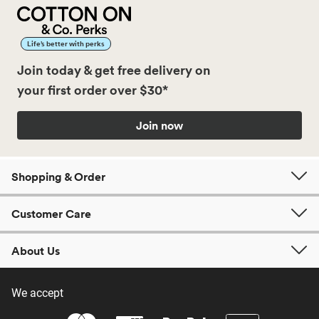
Life’s better with perks
Join today & get free delivery on
your first order over $30*
Join now
Shopping & Order
Customer Care
About Us
We accept