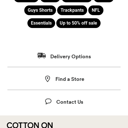
Guys Shorts
Trackpants
NFL
Essentials
Up to 50% off sale
Delivery Options
Find a Store
Contact Us