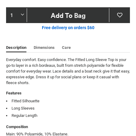
Product
Add To Bag
Actions
Free delivery on orders $60
Description
Dimensions
Care
Everyday comfort. Easy confidence. The Fitted Long Sleeve Top is your 
go-to layer in a rich bordeaux, built from stretch polyamide for flexible 
comfort for everyday wear. Lace details and a boat neck give it that easy, 
expressive edge. Dress it up for social plans or keep it casual with 
fleece shorts.
Features
Fitted Silhouette
Long Sleeves
Regular Length
Composition
Main: 90% Polyamide, 10% Elastane.