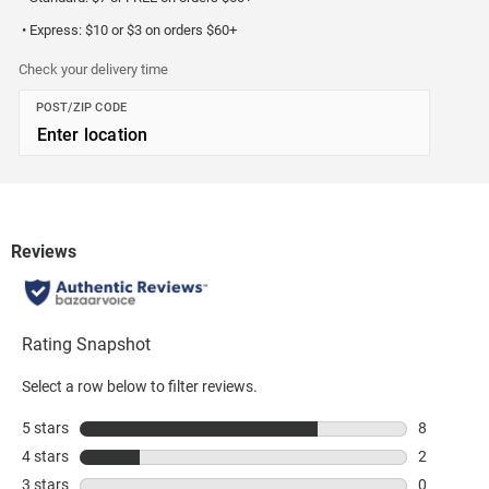
• Express: $10 or $3 on orders $60+
Check your delivery time
POST/ZIP CODE