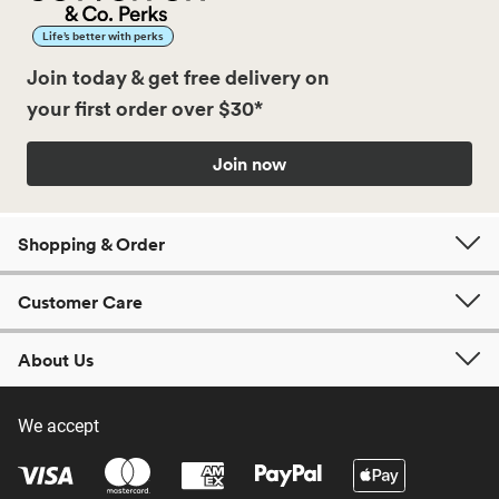
Life’s better with perks
Join today & get free delivery on
your first order over $30*
Join now
Shopping & Order
Customer Care
About Us
We accept