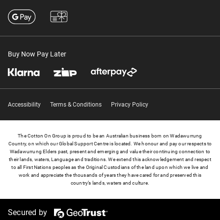
Buy Now Pay Later
Accessibility
Terms & Conditions
Privacy Policy
The Cotton On Group is proud to be an Australian business born on Wadawurrung
Country, on which our Global Support Centre is located. We honour and pay our respects to
Wadawurrung Elders past, present and emerging and value their continuing connection to
their lands, waters, Language and traditions. We extend this acknowledgement and respect
to all First Nations peoples as the Original Custodians of the land upon which we live and
work and appreciate the thousands of years they have cared for and preserved this
country’s lands, waters and culture.
Secured by