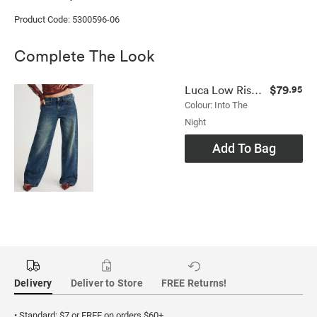
Product Code: 5300596-06
Complete The Look
$79
Luca Low Rise Jean
.95
Colour: Into The
Night
Add To Bag
Delivery
Deliver to Store
FREE Returns!
• Standard: $7 or FREE on orders $60+