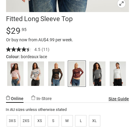
Fitted Long Sleeve Top
Details
https://factorie.com.au/fitted-
Standard Price $29.95
$29
.95
long-
Or buy now from AU$4.99 per week.
sleeve-
top/5300596-
4.5
(11)
Read
11
06.html
Colour:
bordeaux lace
Reviews.
Same
page
link.
Online
In-Store
Size Guide
In AU sizes unless otherwise stated
3XS
2XS
XS
S
M
L
XL