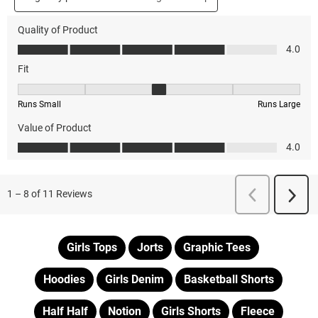
Girls Tops
Jorts
Graphic Tees
Hoodies
Girls Denim
Basketball Shorts
Half Half
Notion
Girls Shorts
Fleece