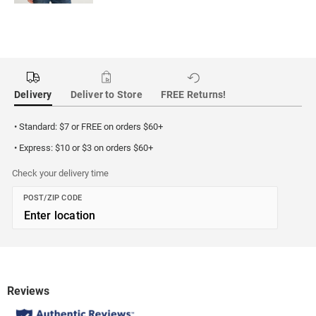
Delivery
Deliver to Store
FREE Returns!
• Standard: $7 or FREE on orders $60+
• Express: $10 or $3 on orders $60+
Check your delivery time
POST/ZIP CODE