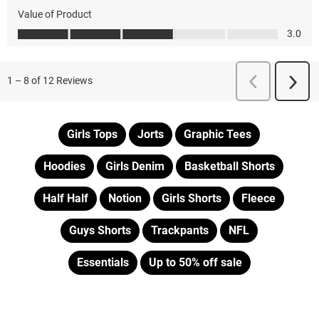
Girls Tops
Jorts
Graphic Tees
Hoodies
Girls Denim
Basketball Shorts
Half Half
Notion
Girls Shorts
Fleece
Guys Shorts
Trackpants
NFL
Essentials
Up to 50% off sale