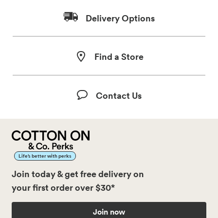
Delivery Options
Find a Store
Contact Us
Life’s better with perks
Join today & get free delivery on
your first order over $30*
Join now