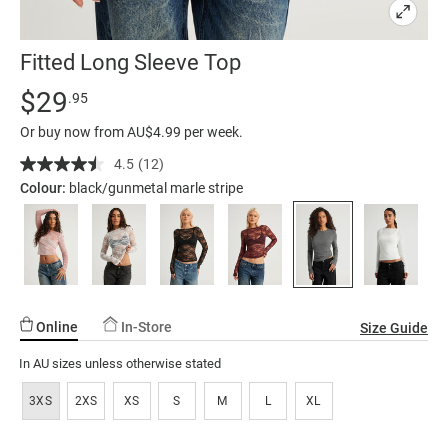
Fitted Long Sleeve Top
Details
https://factorie.com.au/fitted-
Standard Price $29.95
$29
.95
long-
Or buy now from AU$4.99 per week.
sleeve-
top/5300596-
4.5
(12)
Read
12
06.html
Colour:
black/gunmetal marle stripe
Reviews.
Same
page
link.
Online
In-Store
Size Guide
In AU sizes unless otherwise stated
3XS
2XS
XS
S
M
L
XL