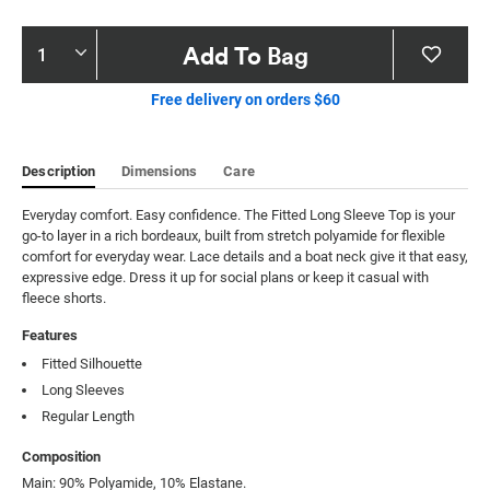
Product
Add To Bag
Actions
Free delivery on orders $60
Description
Dimensions
Care
Everyday comfort. Easy confidence. The Fitted Long Sleeve Top is your 
go-to layer in a rich bordeaux, built from stretch polyamide for flexible 
comfort for everyday wear. Lace details and a boat neck give it that easy, 
expressive edge. Dress it up for social plans or keep it casual with 
fleece shorts.
Features
Fitted Silhouette
Long Sleeves
Regular Length
Composition
Main: 90% Polyamide, 10% Elastane.