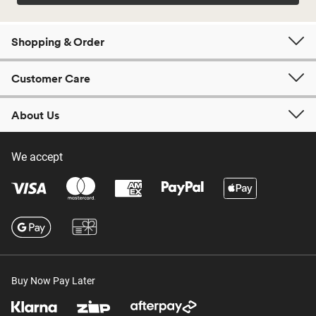
Shopping & Order
Customer Care
About Us
We accept
Buy Now Pay Later