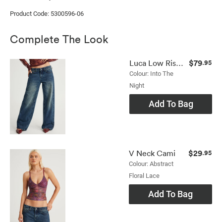
Product Code: 5300596-06
Complete The Look
$79
Luca Low Rise Jean
.95
Colour: Into The
Night
Add To Bag
$29
V Neck Cami
.95
Colour: Abstract
Floral Lace
Add To Bag