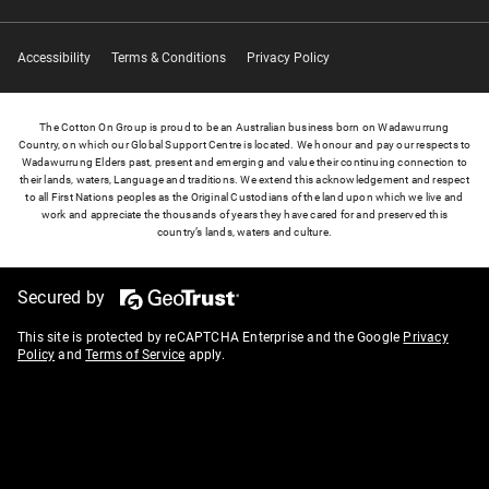
Accessibility
Terms & Conditions
Privacy Policy
The Cotton On Group is proud to be an Australian business born on Wadawurrung
Country, on which our Global Support Centre is located. We honour and pay our respects to
Wadawurrung Elders past, present and emerging and value their continuing connection to
their lands, waters, Language and traditions. We extend this acknowledgement and respect
to all First Nations peoples as the Original Custodians of the land upon which we live and
work and appreciate the thousands of years they have cared for and preserved this
country’s lands, waters and culture.
Secured by
This site is protected by reCAPTCHA Enterprise and the Google
Privacy
Policy
and
Terms of Service
apply.