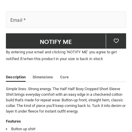
Email
*
NOTIFY ME
By entering your email and clicking ‘NOTIFY ME’ you agree to get
notified if/when this product in your size is back in stock
Description
Dimensions
Care
Simple lines. Strong energy. The Half Half Boxy Cropped Short Sleeve 
Shirt brings everyday comfort with an easy edge in a checkered cotton 
build that's made for repeat wear. Button-up front, straight hem, classic 
collar. The kind of piece you'll keep coming back to. Tuck it into denim or 
layer it under fleece for instant outfit energy.
Features
Button up shirt