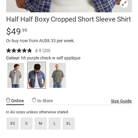
Half Half Boxy Cropped Short Sleeve Shirt
Details
https://factorie.com.au/half-
Standard Price $49.95
$49
.95
half-
Or buy now from AU$8.33 per week.
boxy-
cropped-
4.9
(20)
Read
20
short-
Colour:
hh purple check w self applique
Reviews.
sleeve-
Same
page
shirt/5299408-
link.
39.html
Online
In-Store
Size Guide
In AU sizes unless otherwise stated
XS
S
M
L
XL