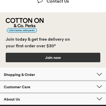
Contact Us
Life’s better with perks
Join today & get free delivery on
your first order over $30*
Join now
Shopping & Order
Customer Care
About Us