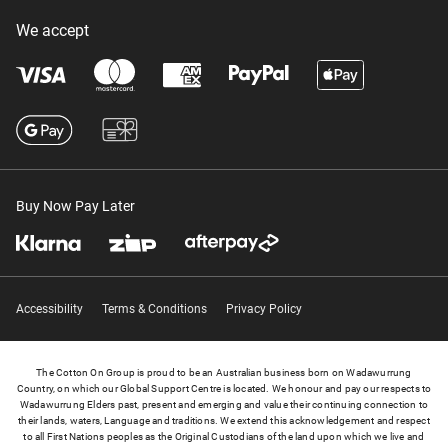
We accept
Buy Now Pay Later
Accessibility
Terms & Conditions
Privacy Policy
The Cotton On Group is proud to be an Australian business born on Wadawurrung
Country, on which our Global Support Centre is located. We honour and pay our respects to
Wadawurrung Elders past, present and emerging and value their continuing connection to
their lands, waters, Language and traditions. We extend this acknowledgement and respect
to all First Nations peoples as the Original Custodians of the land upon which we live and