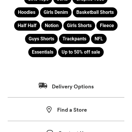
Hoodies
Girls Denim
Basketball Shorts
Half Half
Notion
Girls Shorts
Fleece
Guys Shorts
Trackpants
NFL
Essentials
Up to 50% off sale
Delivery Options
Find a Store