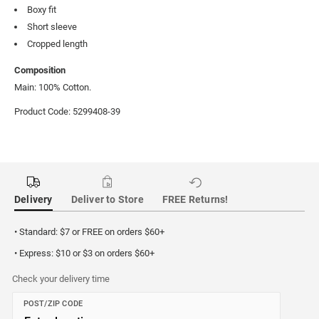
Boxy fit
Short sleeve
Cropped length
Composition
Main: 100% Cotton.
Product Code: 5299408-39
Delivery
Deliver to Store
FREE Returns!
• Standard: $7 or FREE on orders $60+
• Express: $10 or $3 on orders $60+
Check your delivery time
POST/ZIP CODE