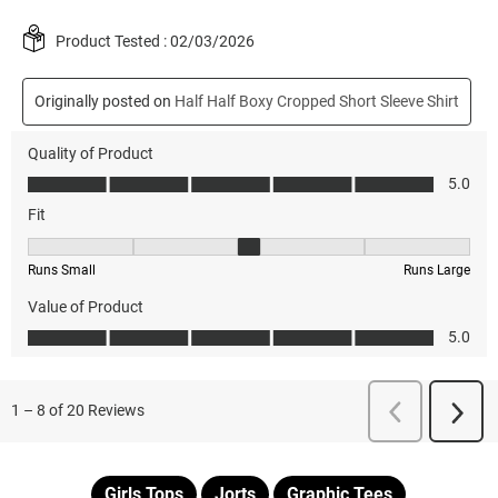
Girls Tops
Jorts
Graphic Tees