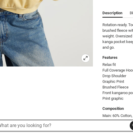
Description
D
Rotation-ready. T
brushed fleece wit
weight. Oversized 
kanga pocket keeps
and go.
Features
Relax fit

Full Coverage Hoo
Drop Shoulder   

Graphic Print

Brushed Fleece    

Front kangaroo po
Print graphic
Composition
Main: 60% Cotton,
rch
arch
Product Code: 53
alog