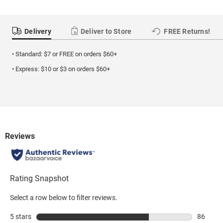
Delivery
Deliver to Store
FREE Returns!
• Standard: $7 or FREE on orders $60+
• Express: $10 or $3 on orders $60+