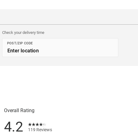
Check your delivery time
POST/ZIP CODE