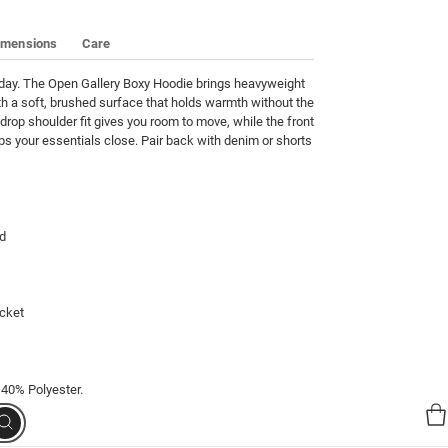
imensions
Care
oday. The Open Gallery Boxy Hoodie brings heavyweight 
h a soft, brushed surface that holds warmth without the 
drop shoulder fit gives you room to move, while the front 
 your essentials close. Pair back with denim or shorts 
d

cket

 40% Polyester.
Search
00023-17