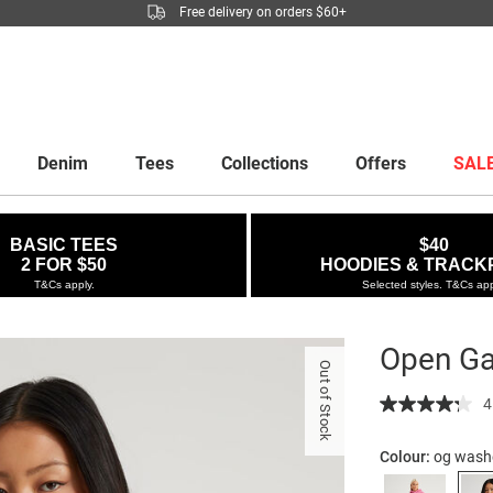
Free delivery on orders $60+
Denim
Tees
Collections
Offers
SAL
BASIC TEES
$40
2 FOR $50
HOODIES & TRACK
T&Cs apply.
Selected styles. T&Cs app
Open Ga
Out of Stock
Details
https://factor
4
gallery-
boxy-
Colour:
og wash
hoodie/53000