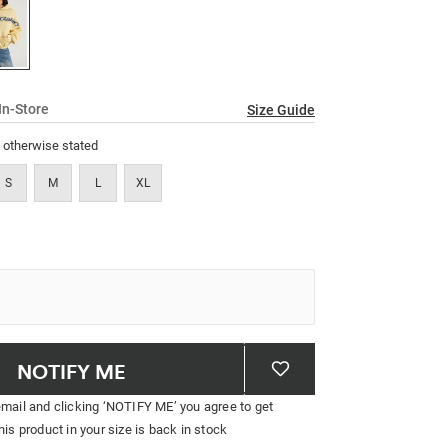
link.
In-Store
Size Guide
s otherwise stated
S
M
L
XL
NOTIFY ME
email and clicking ‘NOTIFY ME’ you agree to get
his product in your size is back in stock