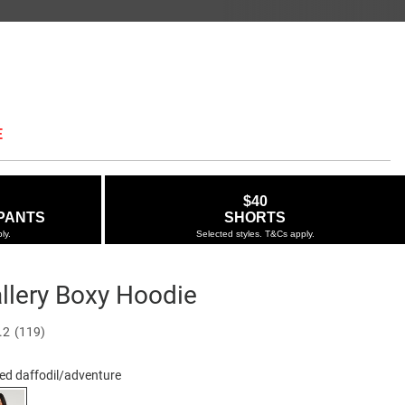
E
$40
PANTS
SHORTS
ly.
Selected styles. T&Cs apply.
llery Boxy Hoodie
Out of Stock
ie.com.au/open-
.2
(119)
Read
119
Reviews.
ed daffodil/adventure
Same
23-
page