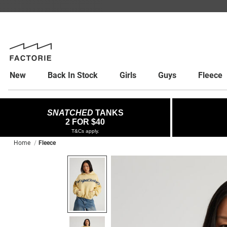
New
Back In Stock
Girls
Guys
Fleece
SNATCHED
TANKS
2 FOR $40
T&Cs apply.
Home
Fleece