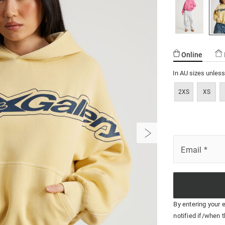
17.html
Online
In AU sizes unles
2XS
XS
Email
*
By entering your 
notified if/when t