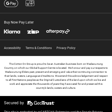
Buy Now Pay Later
Accessibility
Terms & Conditions
Privacy Policy
The Cotton On Group is proud to be an Australian business born on Wadawurrung
Country, on which our Global Support Centre is located. We honour and pay our respects to
Wadawurrung Elders past, present and emerging and value their continuing connection to
their lands, waters, Language and traditions. We extend this acknowledgement and respect
to all First Nations peoples as the Original Custodians of the land upon which we live and
work and appreciate the thousands of years they have cared for and preserved this
country’s lands, waters and culture.
Secured by