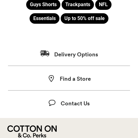
Guys Shorts
Trackpants
NFL
Essentials
Up to 50% off sale
Delivery Options
Find a Store
Contact Us