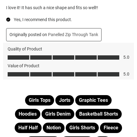
Girls Tops
Jorts
Graphic Tees
Hoodies
Girls Denim
Basketball Shorts
Half Half
Notion
Girls Shorts
Fleece