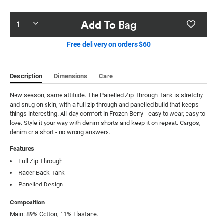
Product
Add To Bag
Actions
Free delivery on orders $60
Description
Dimensions
Care
New season, same attitude. The Panelled Zip Through Tank is stretchy 
and snug on skin, with a full zip through and panelled build that keeps 
things interesting. All-day comfort in Frozen Berry - easy to wear, easy to 
love. Style it your way with denim shorts and keep it on repeat. Cargos, 
denim or a short - no wrong answers.
Features
Full Zip Through
Racer Back Tank
Panelled Design
Composition
Main: 89% Cotton, 11% Elastane.