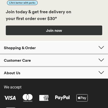
Life’s better with perks
Join today & get free delivery on
your first order over $30*
Join now
Shopping & Order
Customer Care
About Us
We accept