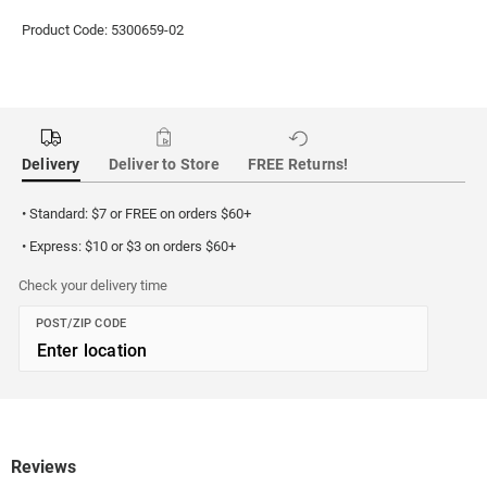
Product Code: 5300659-02
Delivery
Deliver to Store
FREE Returns!
• Standard: $7 or FREE on orders $60+
• Express: $10 or $3 on orders $60+
Check your delivery time
POST/ZIP CODE