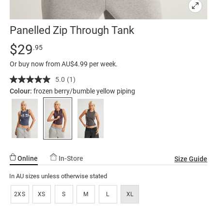
Panelled Zip Through Tank
Details
https://factorie.com.au/panelled-
Standard Price $29.95
$29
.95
zip-
Or buy now from AU$4.99 per week.
through-
tank/5300659-
5.0
(1)
Read
a
02.html
Colour:
frozen berry/bumble yellow piping
Review.
Same
page
link.
Online
In-Store
Size Guide
In AU sizes unless otherwise stated
2XS
XS
S
M
L
XL