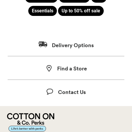
Essentials
Up to 50% off sale
Delivery Options
Find a Store
Contact Us
Life’s better with perks