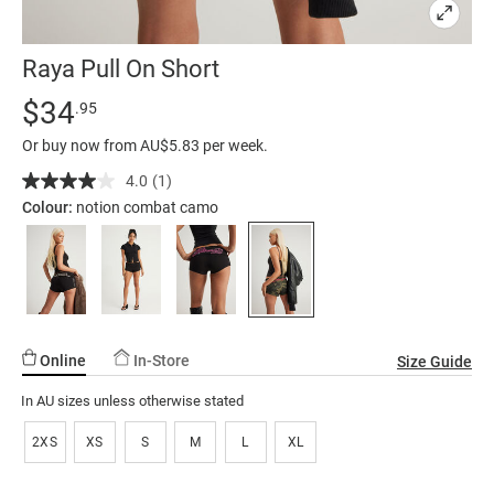
Raya Pull On Short
Details
https://factorie.com.au/raya-
Standard Price $34.95
$34
.95
pull-
Or buy now from AU$5.83 per week.
on-
short/5300708-
4.0
(1)
Read
a
02.html
Colour:
notion combat camo
Review.
Same
page
link.
Online
In-Store
Size Guide
In AU sizes unless otherwise stated
2XS
XS
S
M
L
XL