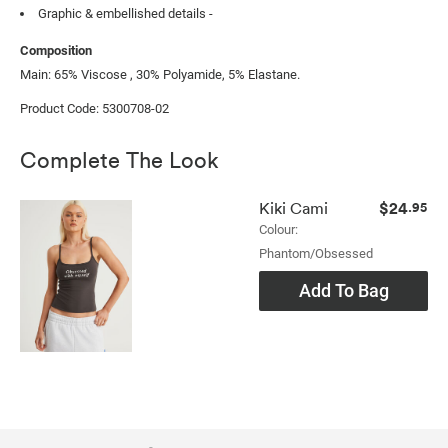
Graphic & embellished details -
Composition
Main: 65% Viscose , 30% Polyamide, 5% Elastane.
Product Code: 5300708-02
Complete The Look
$24
Kiki Cami
.95
Colour:
Phantom/obsessed
Add To Bag