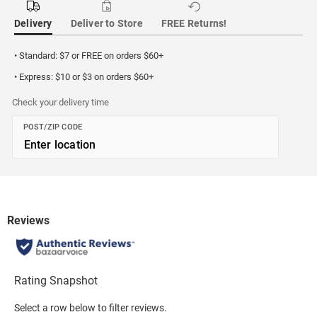
Delivery
Deliver to Store
FREE Returns!
• Standard: $7 or FREE on orders $60+
• Express: $10 or $3 on orders $60+
Check your delivery time
POST/ZIP CODE