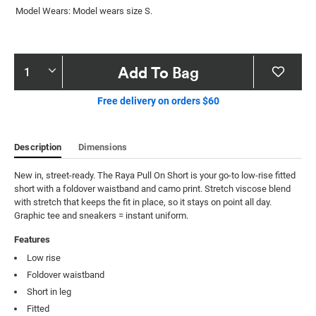
Model Wears: Model wears size S.
Product
Add To Bag
Actions
Free delivery on orders $60
Description
Dimensions
New in, street-ready. The Raya Pull On Short is your go-to low-rise fitted 
short with a foldover waistband and camo print. Stretch viscose blend 
with stretch that keeps the fit in place, so it stays on point all day. 
Graphic tee and sneakers = instant uniform.
Features
Low rise
Foldover waistband
Short in leg
Fitted