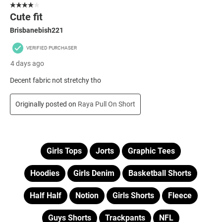
Girls Tops
Jorts
Graphic Tees
Hoodies
Girls Denim
Basketball Shorts
Half Half
Notion
Girls Shorts
Fleece
Guys Shorts
Trackpants
NFL