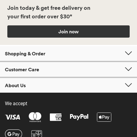
Join today & get free delivery on
your first order over $30*
Join now
Shopping & Order
Customer Care
About Us
We accept