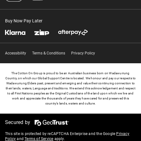
Buy Now Pay Later
Accessibility
Terms & Conditions
Privacy Policy
The Cotton On Group is proud to be an Australian business born on Wadawurrung
Country, on which our Global Support Centre is located. We honour and pay our respects to
Wadawurrung Elders past, present and emerging and value their continuing connection to
their lands, waters, Language and traditions. We extend this acknowledgement and respect
to all First Nations peoples as the Original Custodians of the land upon which we live and
work and appreciate the thousands of years they have cared for and preserved this
country’s lands, waters and culture.
Secured by
This site is protected by reCAPTCHA Enterprise and the Google
Privacy
Policy
and
Terms of Service
apply.