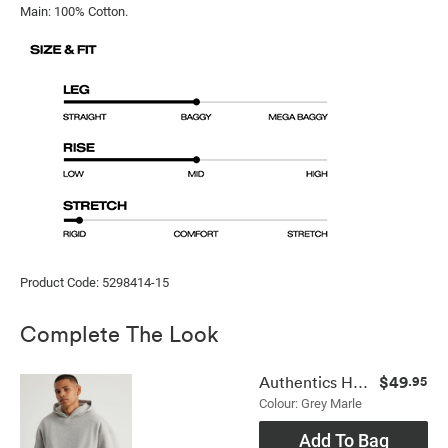
Main: 100% Cotton.
Product Code: 5298414-15
Complete The Look
$49
Authentics Hoodie
.95
Colour: Grey Marle
Add To Bag