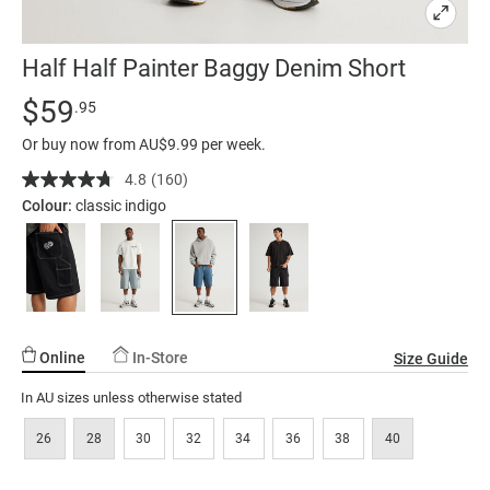
Half Half Painter Baggy Denim Short
Details
https://factorie.com.au/half-
Standard Price $59.95
$59
.95
half-
Or buy now from AU$9.99 per week.
painter-
baggy-
4.8
(160)
Read
160
denim-
Colour:
classic indigo
Reviews.
short/5298414-
Same
page
15.html
link.
Online
In-Store
Size Guide
In AU sizes unless otherwise stated
26
28
30
32
34
36
38
40