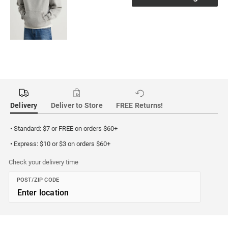
Delivery
Deliver to Store
FREE Returns!
• Standard: $7 or FREE on orders $60+
• Express: $10 or $3 on orders $60+
Check your delivery time
POST/ZIP CODE