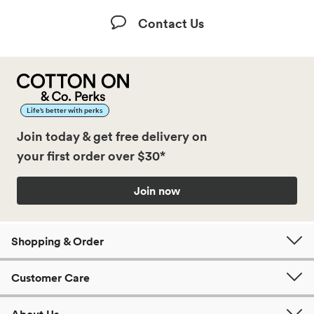
Contact Us
Life’s better with perks
Join today & get free delivery on
your first order over $30*
Join now
Shopping & Order
Customer Care