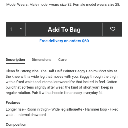
Model Wears: Male model wears size 32. Female model wears size 28.
Product
Add To Bag
Actions
Free delivery on orders $60
Description
Dimensions
Care
Clean fit. Strong vibe. The Half Half Painter Baggy Denim Short sits at 
the knee with a wide leg that moves with you. Baggy through the thigh 
with a fixed waist and internal drawcord for that locked-in feel. Cotton 
build that softens slightly after wear, the kind of short you'll keep in 
regular rotation. Pair it with a hoodie for an easy, everyday fit.
Features
Longer rise - Room in thigh - Wide leg silhouette - Hammer loop - Fixed 
waist - Internal drawcord
Composition