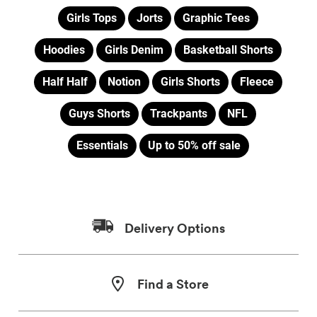
Girls Tops
Jorts
Graphic Tees
Hoodies
Girls Denim
Basketball Shorts
Half Half
Notion
Girls Shorts
Fleece
Guys Shorts
Trackpants
NFL
Essentials
Up to 50% off sale
Delivery Options
Find a Store