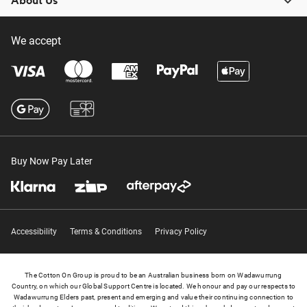
About Us
We accept
Buy Now Pay Later
Accessibility
Terms & Conditions
Privacy Policy
The Cotton On Group is proud to be an Australian business born on Wadawurrung
Country, on which our Global Support Centre is located. We honour and pay our respects to
Wadawurrung Elders past, present and emerging and value their continuing connection to