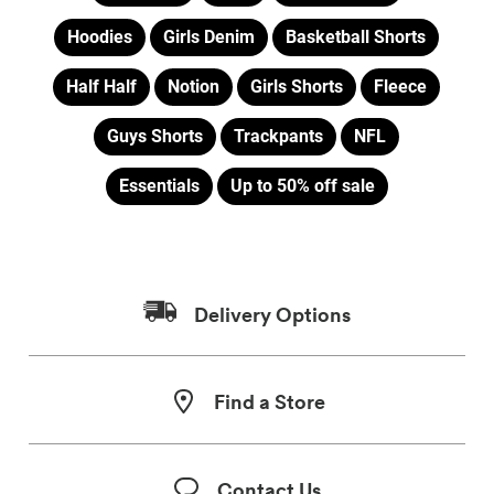
Hoodies
Girls Denim
Basketball Shorts
Half Half
Notion
Girls Shorts
Fleece
Guys Shorts
Trackpants
NFL
Essentials
Up to 50% off sale
Delivery Options
Find a Store
Contact Us