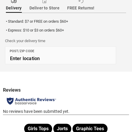
Delivery
Deliver to Store
FREE Returns!
• Standard: $7 or FREE on orders $60+
• Express: $10 or $3 on orders $60+
Check your delivery time
POST/ZIP CODE
Girls Tops
Jorts
Graphic Tees