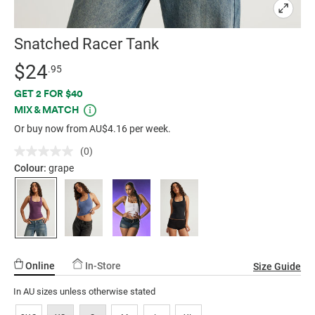
Snatched Racer Tank
Details
https://factorie.com.au/snatched-
Standard Price $24.95
$24
.95
racer-
Promotions
GET 2 FOR $40
tank/5300869-
MIX & MATCH
04.html
Or buy now from AU$4.16 per week.
(0)
No
rating
Colour:
grape
value.
Same
page
link.
Online
In-Store
Size Guide
In AU sizes unless otherwise stated