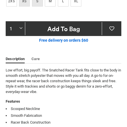
2XS
XS
S
M
L
XL
Product
Add To Bag
Actions
Free delivery on orders $60
Description
Care
Low effort, big payoff. The Snatched Racer Tank fits close to the body in 
smooth stretch polyester that moves with you all day. A go-to for on-
repeat wear, the racer back construction keeps things sleek and free. 
Style it with trackies and shorts or go baggy denim for a zero-effort, 
everyday-wear vibe.
Features
Scooped Neckline
Smooth Fabrication
Racer Back Construction