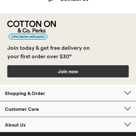
Life’s better with perks
Join today & get free delivery on
your first order over $30*
Join now
Shopping & Order
Customer Care
About Us