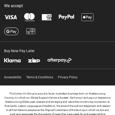
We accept
Buy Now Pay Later
Accessibility
Terms & Conditions
Privacy Policy
The Cotton On Group is proud to be an Australian business born on Wadawurrung
Country, on which our Global Support Centre is located. We honour and pay our respects to
Wadawurrung Elders past, present and emerging and value their continuing connection to
their lands, waters, Language and traditions. We extend this acknowledgement and respect
to all First Nations peoples as the Original Custodians of the land upon which we live and
work and appreciate the thousands of years they have cared for and preserved this