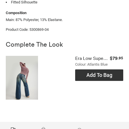
Fitted Silhouette
Composition
Main: 87% Polyester, 13% Elastane.
Product Code: 5300869-04
Complete The Look
$79
Era Low Super Wide Jean
.95
Colour: Atlantis Blue
Add To Bag