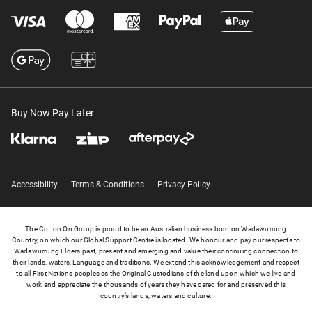
Buy Now Pay Later
Accessibility
Terms & Conditions
Privacy Policy
The Cotton On Group is proud to be an Australian business born on Wadawurrung
Country, on which our Global Support Centre is located. We honour and pay our respects to
Wadawurrung Elders past, present and emerging and value their continuing connection to
their lands, waters, Language and traditions. We extend this acknowledgement and respect
to all First Nations peoples as the Original Custodians of the land upon which we live and
work and appreciate the thousands of years they have cared for and preserved this
country’s lands, waters and culture.