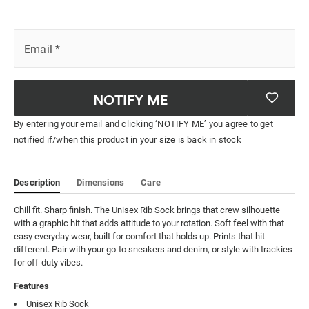
Email
*
NOTIFY ME
By entering your email and clicking ‘NOTIFY ME’ you agree to get
notified if/when this product in your size is back in stock
Description
Dimensions
Care
Chill fit. Sharp finish. The Unisex Rib Sock brings that crew silhouette 
with a graphic hit that adds attitude to your rotation. Soft feel with that 
easy everyday wear, built for comfort that holds up. Prints that hit 
different. Pair with your go-to sneakers and denim, or style with trackies 
for off-duty vibes.
Features
Unisex Rib Sock