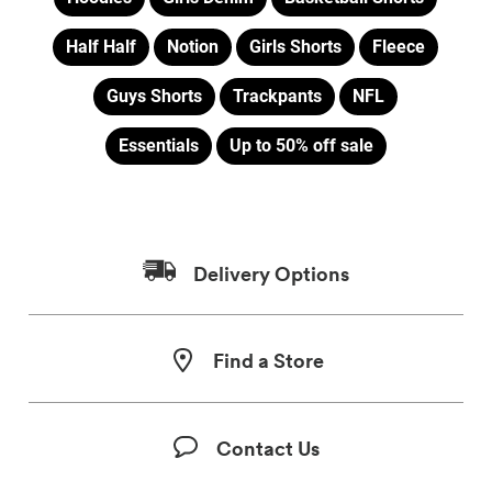
Half Half
Notion
Girls Shorts
Fleece
Guys Shorts
Trackpants
NFL
Essentials
Up to 50% off sale
Delivery Options
Find a Store
Contact Us