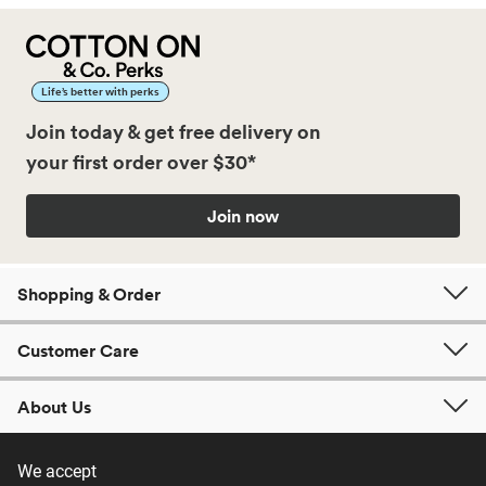
Life’s better with perks
Join today & get free delivery on
your first order over $30*
Join now
Shopping & Order
Customer Care
About Us
We accept