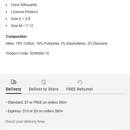
Crew Silhouette
License Product
Size S = 3-8
Size M = 7-12
Composition
Main: 79% Cotton, 16% Polyester, 3% Elastodiene, 2% Elastane.
Product Code: 5298568-16
Delivery
Deliver to Store
FREE Returns!
• Standard: $7 or FREE on orders $60+
• Express: $10 or $3 on orders $60+
Check your delivery time