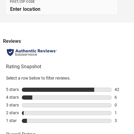
POST/ZIP CODE