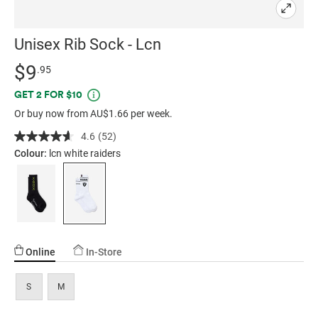
Unisex Rib Sock - Lcn
Details
https://factorie.com.au/unisex-
Standard Price $9.95
$9
.95
rib-
Promotions
GET 2 FOR $10
sock-
Or buy now from AU$1.66 per week.
-
-
4.6
(52)
Read
lcn/5298568-
52
Colour:
lcn white raiders
Reviews.
16.html
Same
page
link.
Online
In-Store
S
M