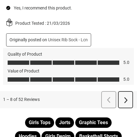
Girls Tops
Jorts
Graphic Tees
Hoodies
Girls Denim
Basketball Shorts